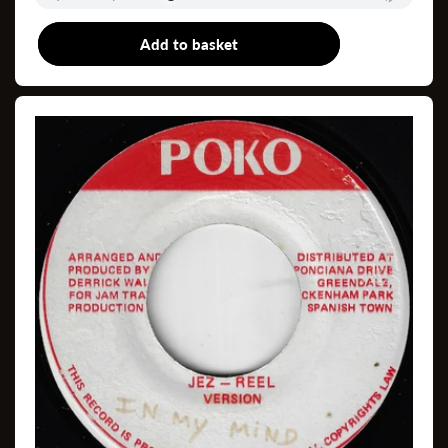
Add to basket
12"