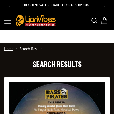
Skip to
Ps
FREQUENT SAFE RELIABLE GLOBAL SHIPPING
content
Basket
Home
Search Results
SEARCH RESULTS