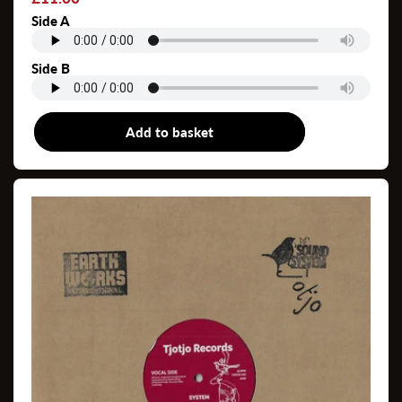
price
Side A
Side B
Add to basket
7"