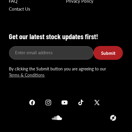
FAQ
Privacy Policy
Contact Us
Get our latest stock updates first!
Enter email address
Submit
By clicking the Submit button you are agreeing to our
Terms & Conditions
Facebook
Instagram
YouTube
TikTok
X
(Twitter)
Soundcloud
Translation
missing: