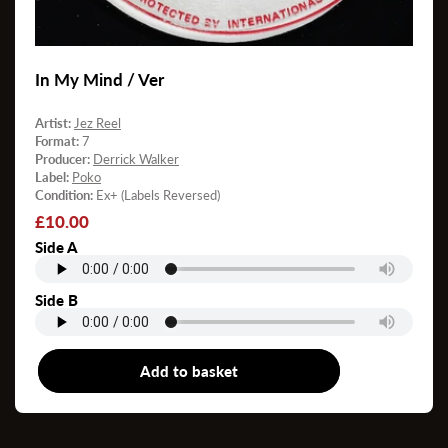
In My Mind / Ver
Artist:
Jez Reel
Format:
7
Producer:
Derrick Walker
Label:
Poko
Condition:
Ex+ (Labels Reversed)
Regular
£10.00
price
Side A
Side B
Add to basket
7"