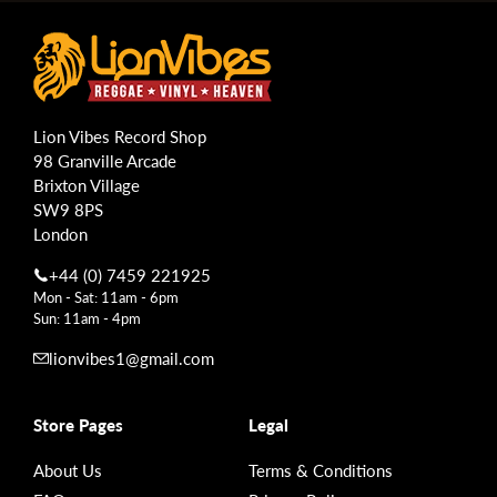
Lion Vibes Record Shop
98 Granville Arcade
Brixton Village
SW9 8PS
London
+44 (0) 7459 221925
Mon - Sat: 11am - 6pm
Sun: 11am - 4pm
lionvibes1@gmail.com
Store Pages
Legal
About Us
Terms & Conditions