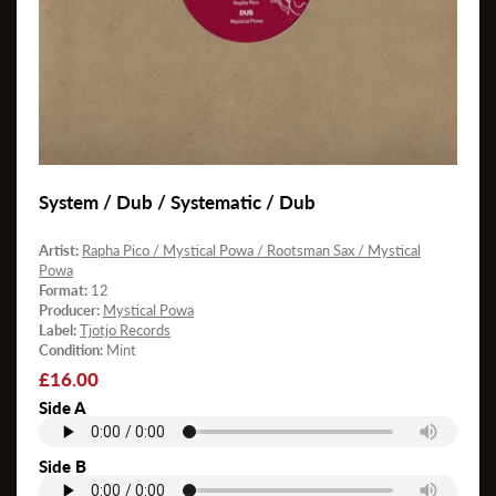
System / Dub / Systematic / Dub
Artist:
Rapha Pico / Mystical Powa / Rootsman Sax / Mystical
Powa
Format:
12
Producer:
Mystical Powa
Label:
Tjotjo Records
Condition:
Mint
Regular
£16.00
price
Side A
Side B