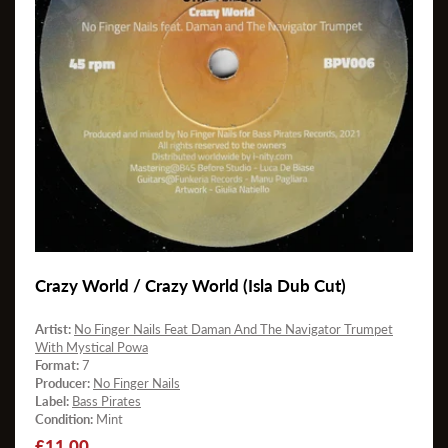
Crazy World / Crazy World (Isla Dub Cut)
Artist:
No Finger Nails Feat Daman And The Navigator Trumpet
With Mystical Powa
Format:
7
Producer:
No Finger Nails
Label:
Bass Pirates
Condition:
Mint
Regular
£11.00