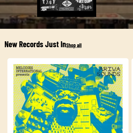
New Records Just In
Shop all