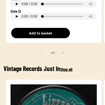
Side D
Add to basket
Double LP
of
1
/
9
Vintage Records Just In
Shop all