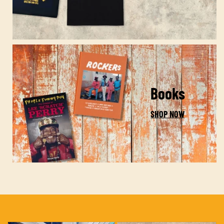
Books
SHOP NOW