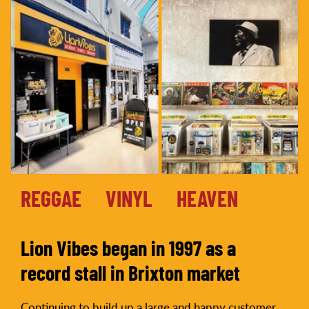
REGGAE
VINYL
HEAVEN
Lion Vibes began in 1997 as a
record stall in Brixton market
Continuing to build up a large and happy customer