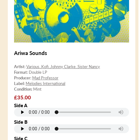
Ariwa Sounds
Artist:
Various..Kofi..Johnny Clarke..Sister Nancy
Format:
Double LP
Producer:
Mad Professor
Label:
Melodies International
Condition:
Mint
Regular
£35.00
price
Side A
Side B
Side C