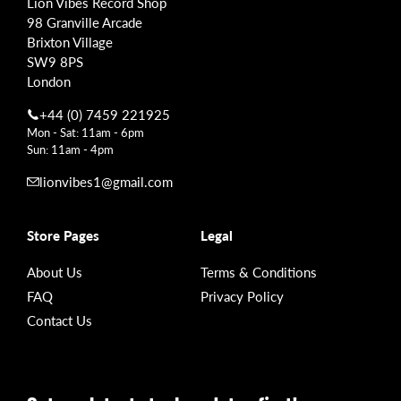
Lion Vibes Record Shop
98 Granville Arcade
Brixton Village
SW9 8PS
London
+44 (0) 7459 221925
Mon - Sat: 11am - 6pm
Sun: 11am - 4pm
lionvibes1@gmail.com
Store Pages
Legal
About Us
Terms & Conditions
FAQ
Privacy Policy
Contact Us