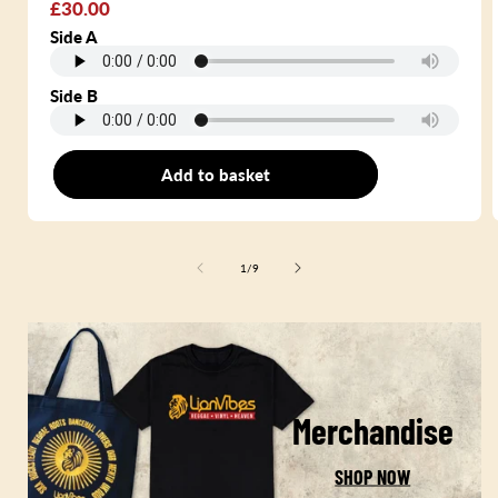
Regular
£30.00
price
Side A
Side B
Add to basket
7"
of
1
/
9
Merchandise
SHOP NOW