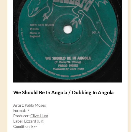
We Should Be In Angola / Dubbing In Angola
Artist:
Pablo Moses
Format:
7
Producer:
Clive Hunt
Label:
Lizzard (UK)
Condition:
Ex-