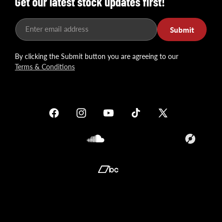
Get our latest stock updates first!
Enter email address
Submit
By clicking the Submit button you are agreeing to our
Terms & Conditions
Facebook
Instagram
YouTube
TikTok
X
(Twitter)
Soundcloud
Translation
missing:
en.general.so
Translation
missing:
en.general.social.links.bandcamp