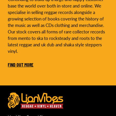
base the world over both in-store and online. We
specialise in selling reggae records alongside a
growing selection of books covering the history of
the music as well as CDs clothing and merchandise.
Our stock covers all forms of rare collector records
from mento to ska to rocksteady and roots to the
latest reggae and uk dub and shaka style steppers
vinyl.
FIND OUT MORE