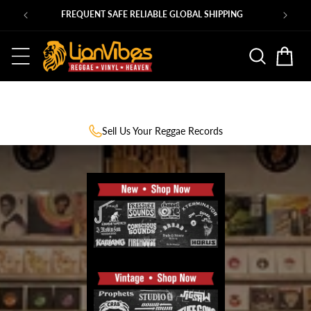
Skip to
Ps
FREQUENT SAFE RELIABLE GLOBAL SHIPPING
content
Basket
Sell Us Your Reggae Records