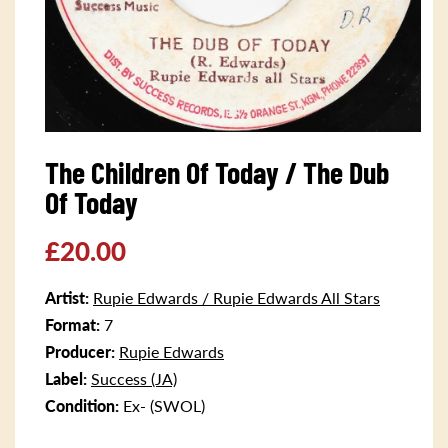
Open
media
The Children Of Today / The Dub
1
in
Of Today
modal
Regular
£20.00
price
Artist:
Rupie Edwards / Rupie Edwards All Stars
Format:
7
Producer:
Rupie Edwards
Label:
Success (JA)
Condition:
Ex- (SWOL)