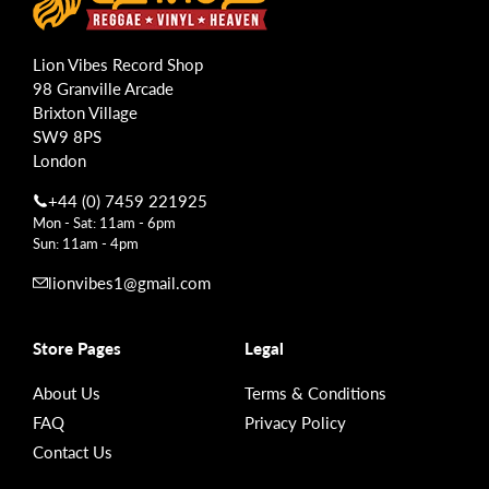
Lion Vibes Record Shop
98 Granville Arcade
Brixton Village
SW9 8PS
London
+44 (0) 7459 221925
Mon - Sat: 11am - 6pm
Sun: 11am - 4pm
lionvibes1@gmail.com
Store Pages
Legal
About Us
Terms & Conditions
FAQ
Privacy Policy
Contact Us