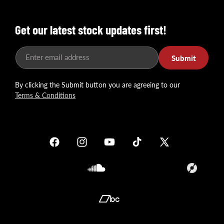
Get our latest stock updates first!
Enter email address
Submit
By clicking the Submit button you are agreeing to our
Terms & Conditions
Facebook
Instagram
YouTube
TikTok
X
(Twitter)
Soundcloud
Translation
missing:
en.general.so
Translation
missing: