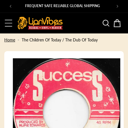
Skip to
Ps
FREQUENT SAFE RELIABLE GLOBAL SHIPPING
content
Basket
Home
The Children Of Today / The Dub Of Today
Skip to
product
information