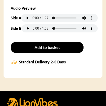
Audio Preview
Side A
Side B
Add to basket
Standard Delivery 2-3 Days