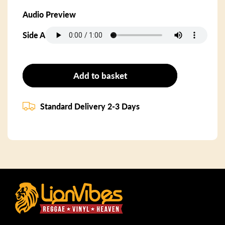
Audio Preview
Side A
Add to basket
Standard Delivery 2-3 Days