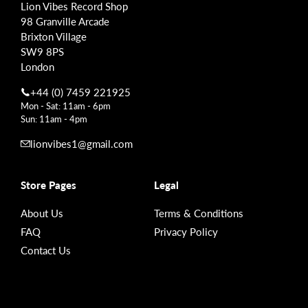
Lion Vibes Record Shop
98 Granville Arcade
Brixton Village
SW9 8PS
London
+44 (0) 7459 221925
Mon - Sat: 11am - 6pm
Sun: 11am - 4pm
lionvibes1@gmail.com
Store Pages
Legal
About Us
Terms & Conditions
FAQ
Privacy Policy
Contact Us