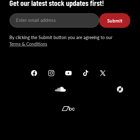
Get our latest stock updates first!
Enter email address
Submit
By clicking the Submit button you are agreeing to our
Terms & Conditions
Facebook
Instagram
YouTube
TikTok
X
(Twitter)
Soundcloud
Translation
missing:
en.general.so
Translation
missing:
en.general.social.links.bandcamp