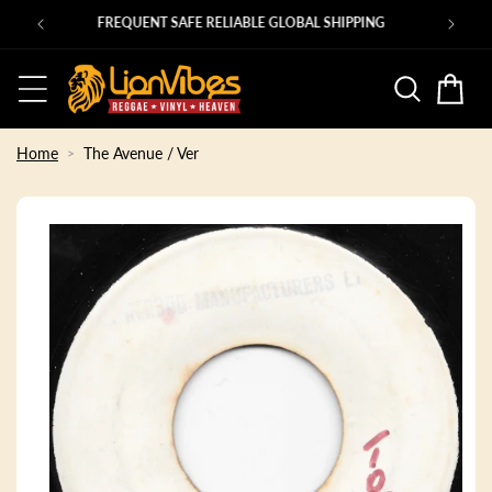
Skip to
PING
content
Basket
Home
The Avenue / Ver
Skip to
product
information