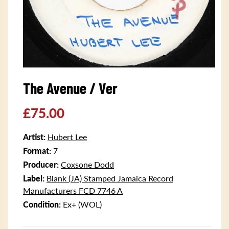
Open
media
The Avenue / Ver
1
in
modal
Regular
£75.00
price
Artist:
Hubert Lee
Format:
7
Producer:
Coxsone Dodd
Label:
Blank (JA) Stamped Jamaica Record
Manufacturers FCD 7746 A
Condition:
Ex+ (WOL)