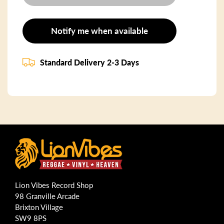
Notify me when available
Standard Delivery 2-3 Days
Lion Vibes Record Shop
98 Granville Arcade
Brixton Village
SW9 8PS