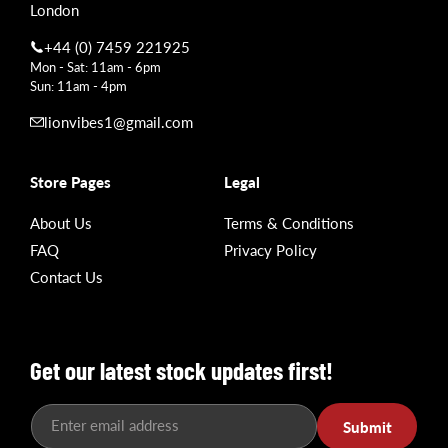
London
+44 (0) 7459 221925
Mon - Sat: 11am - 6pm
Sun: 11am - 4pm
lionvibes1@gmail.com
Store Pages
Legal
About Us
Terms & Conditions
FAQ
Privacy Policy
Contact Us
Get our latest stock updates first!
Enter email address
Submit