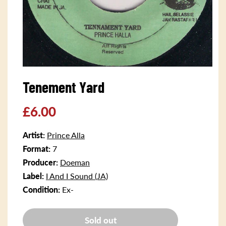
Open
media
Tenement Yard
1
in
modal
Regular
£6.00
price
Artist:
Prince Alla
Format:
7
Producer:
Doeman
Label:
I And I Sound (JA)
Condition:
Ex-
Sold out