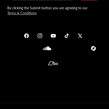
By clicking the Submit button you are agreeing to our
Terms & Conditions
Facebook
Instagram
YouTube
TikTok
X
(Twitter)
Soundcloud
Translation
missing:
en.general.so
Translation
missing:
en.general.social.links.bandcamp