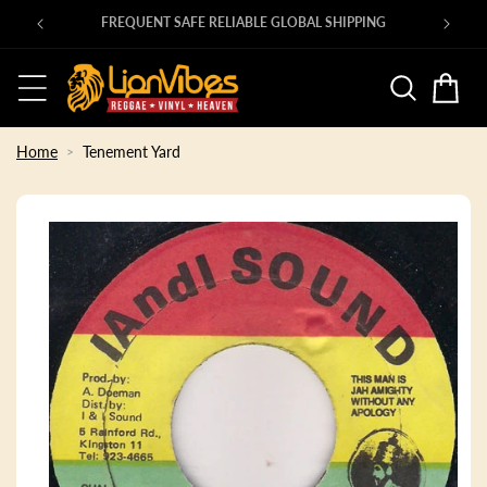
Skip to
00s ROOTS 45s in at shop.lionvibes.com
content
Basket
Home
Tenement Yard
Skip to
product
information