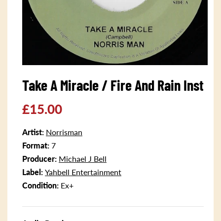
Open
media
Take A Miracle / Fire And Rain Inst
1
in
modal
Regular
£15.00
price
Artist:
Norrisman
Format:
7
Producer:
Michael J Bell
Label:
Yahbell Entertainment
Condition:
Ex+