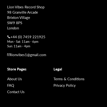
Lion Vibes Record Shop
98 Granville Arcade
Brixton Village
SW9 8PS
London
+44 (0) 7459 221925
Mon - Sat: 11am - 6pm
Sun: 11am - 4pm
lionvibes1@gmail.com
Store Pages
Legal
About Us
Terms & Conditions
FAQ
Privacy Policy
Contact Us