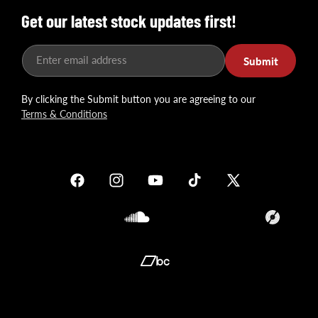
Get our latest stock updates first!
Enter email address
Submit
By clicking the Submit button you are agreeing to our
Terms & Conditions
Facebook
Instagram
YouTube
TikTok
X
(Twitter)
Soundcloud
Translation
missing:
en.general.so
Translation
missing:
en.general.social.links.bandcamp