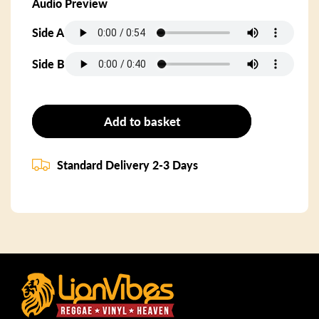
Audio Preview
Side A
Side B
Add to basket
Standard Delivery 2-3 Days