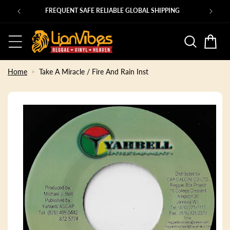
Skip to
Ps
FREQUENT SAFE RELIABLE GLOBAL SHIPPING
content
Basket
Home
Take A Miracle / Fire And Rain Inst
Skip to
product
information