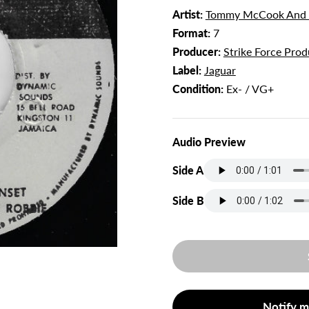
Artist:
Tommy McCook And S
Format:
7
Producer:
Strike Force Prod
Label:
Jaguar
Condition:
Ex- / VG+
Audio Preview
Side A
Side B
Notify m