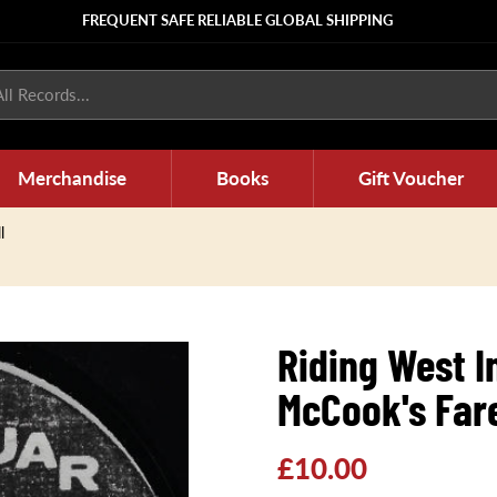
FREQUENT SAFE RELIABLE GLOBAL SHIPPING
ll Records...
Merchandise
Books
Gift Voucher
l
Riding West 
McCook's Far
Regular
£10.00
price