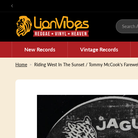
Skip to
content
Search A
New Records
Vintage Records
Home
Riding West In The Sunset / Tommy McCook's Farewel
Skip to
product
information