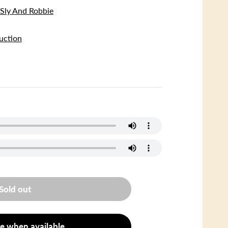
ly And Robbie
uction
Sold out
e when available