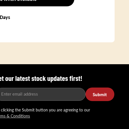
 Days
et our latest stock updates first!
Enter email address
Submit
 clicking the Submit button you are agreeing to our
rms & Conditions