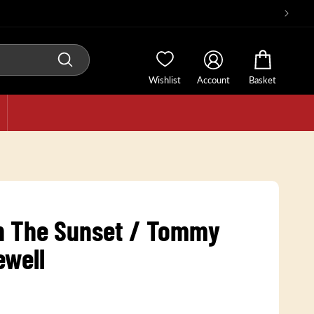
Wishlist
Account
Basket
In The Sunset / Tommy
ewell