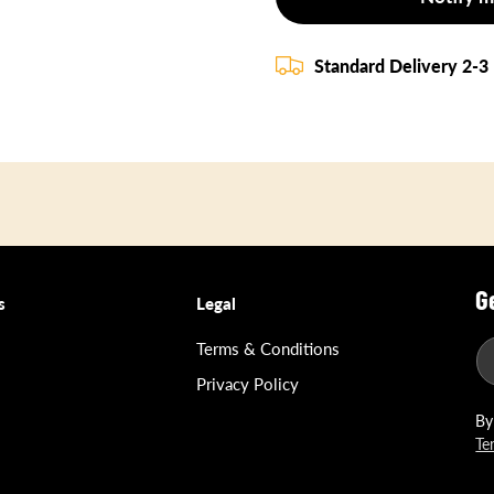
Standard Delivery 2-3
G
s
Legal
Terms & Conditions
Privacy Policy
By
Te