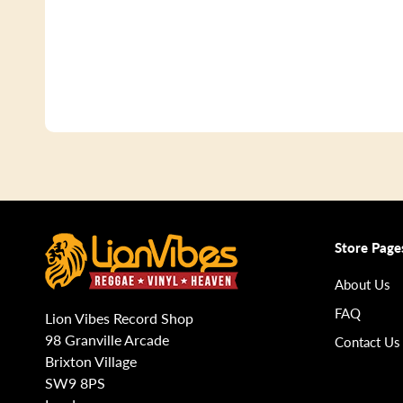
Store Page
About Us
FAQ
Lion Vibes Record Shop
98 Granville Arcade
Contact Us
Brixton Village
SW9 8PS