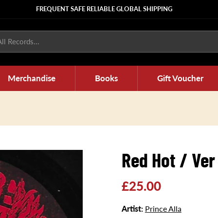
FREQUENT SAFE RELIABLE GLOBAL SHIPPING
ll Records...
Merchandise
Books
Gift Voucher
Red Hot / Ver
Regular
£25.00
price
Artist:
Prince Alla