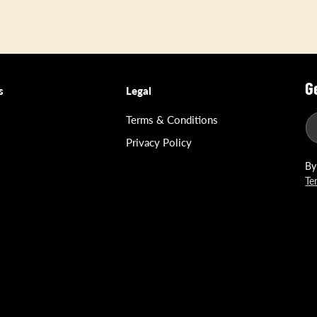
G
s
Legal
Terms & Conditions
Privacy Policy
By
Te