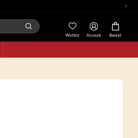
Wishlist
Account
Basket