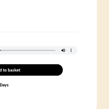
d to basket
 Days