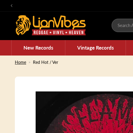
Skip to
content
Search A
New Records
Vintage Records
Home
Red Hot / Ver
Skip to
product
information