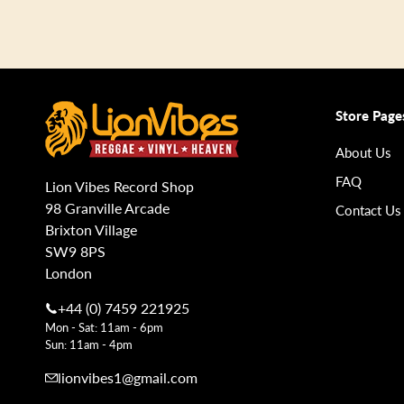
Store Page
About Us
FAQ
Lion Vibes Record Shop
98 Granville Arcade
Contact Us
Brixton Village
SW9 8PS
London
+44 (0) 7459 221925
Mon - Sat: 11am - 6pm
Sun: 11am - 4pm
lionvibes1@gmail.com