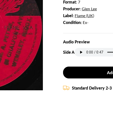
Format:
7
Producer:
Glen Lee
Label:
Flame (UK)
Condition:
Ex-
Audio Preview
Side A
Ad
Standard Delivery 2-3