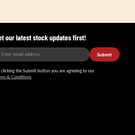
et our latest stock updates first!
Enter email address
Submit
 clicking the Submit button you are agreeing to our
rms & Conditions