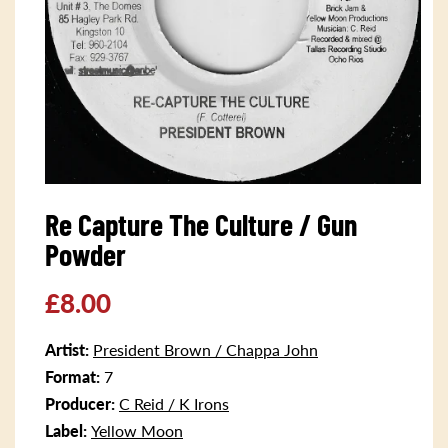
Open
media
Re Capture The Culture / Gun
1
in
Powder
modal
Regular
£8.00
price
Artist:
President Brown / Chappa John
Format:
7
Producer:
C Reid / K Irons
Label:
Yellow Moon