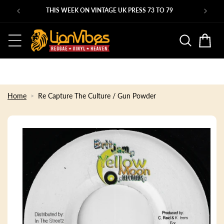
Skip to
THIS WEEK ON VINTAGE UK PRESS 73 TO 79
ST
content
Basket
Home
Re Capture The Culture / Gun Powder
Skip to
product
information