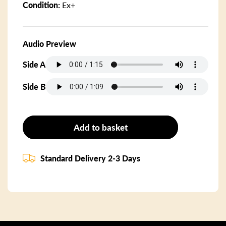
Condition:
Ex+
Audio Preview
Side A
Side B
Add to basket
Standard Delivery 2-3 Days