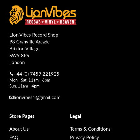
Lion Vibes Record Shop
98 Granville Arcade
Brixton Village
SW9 8PS
London
+44 (0) 7459 221925
Mon - Sat: 11am - 6pm
Sun: 11am - 4pm
lionvibes1@gmail.com
Store Pages
Legal
About Us
Terms & Conditions
FAQ
Privacy Policy