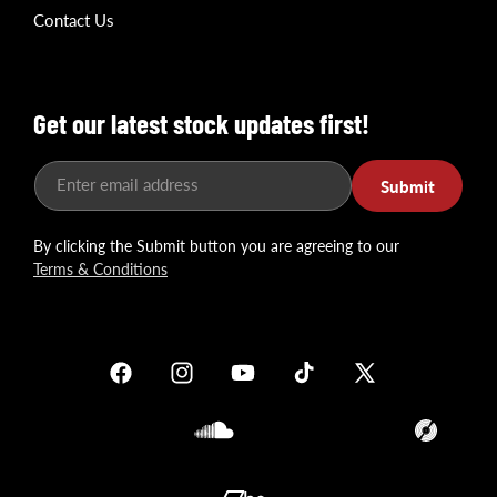
Contact Us
Get our latest stock updates first!
Enter email address
Submit
By clicking the Submit button you are agreeing to our
Terms & Conditions
Facebook
Instagram
YouTube
TikTok
X
(Twitter)
Soundcloud
Translation
missing: