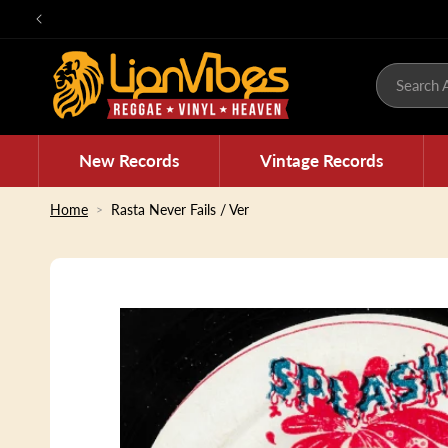
Skip to
content
Search A
New Records
Vintage Records
Home
Rasta Never Fails / Ver
Skip to
product
information