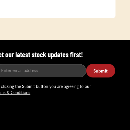
et our latest stock updates first!
Enter email address
Submit
 clicking the Submit button you are agreeing to our
rms & Conditions