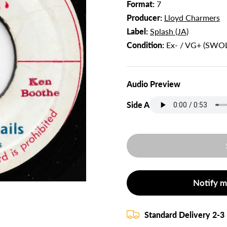
Format:
7
Producer:
Lloyd Charmers
Label:
Splash (JA)
Condition:
Ex- / VG+ (SWOL
Audio Preview
Side A
Notify m
Standard Delivery 2-3