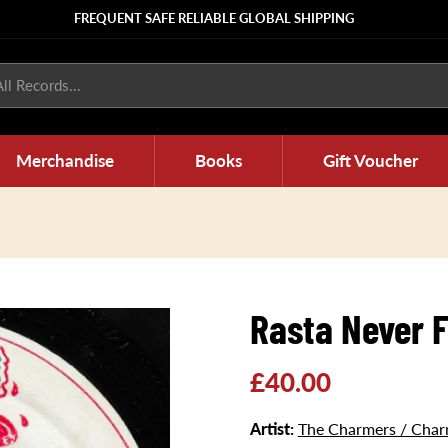
FREQUENT SAFE RELIABLE GLOBAL SHIPPING
ll Records...
Merchandise
Books
Gift Voucher
Rasta Never F
Regular
£40.00
price
Artist:
The Charmers / Charm