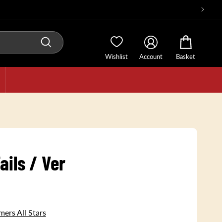
Wishlist
Account
Basket
ails / Ver
ers All Stars