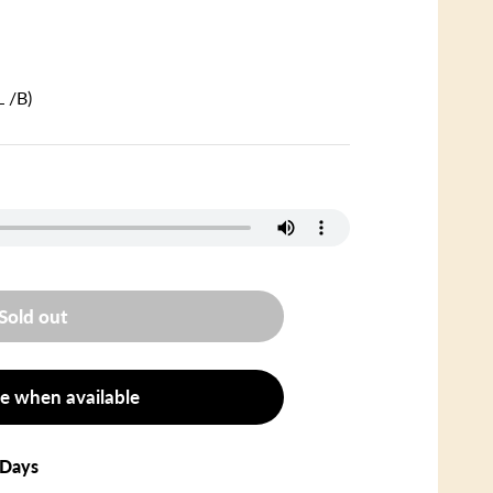
 /B)
Sold out
e when available
 Days