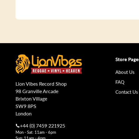
Store Page
About Us
FAQ
Lion Vibes Record Shop
98 Granville Arcade
Contact Us
Brixton Village
SW9 8PS
London
+44 (0) 7459 221925
Mon - Sat: 11am - 6pm
Sun: 11am - 4pm