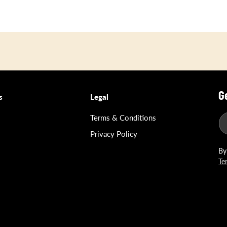
G
s
Legal
Terms & Conditions
Privacy Policy
By
Te