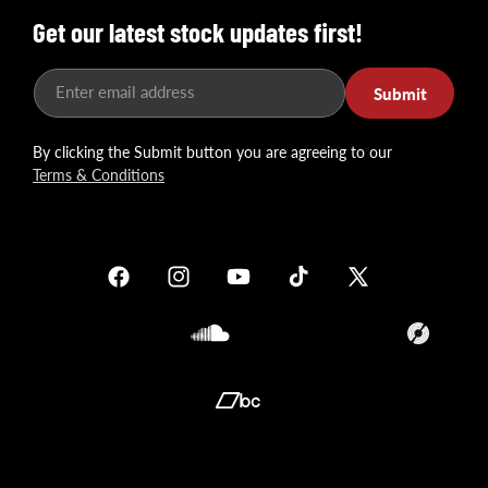
Get our latest stock updates first!
Enter email address
Submit
By clicking the Submit button you are agreeing to our
Terms & Conditions
Facebook
Instagram
YouTube
TikTok
X
(Twitter)
Soundcloud
Translation
missing:
en.general.so
Translation
missing:
en.general.social.links.bandcamp