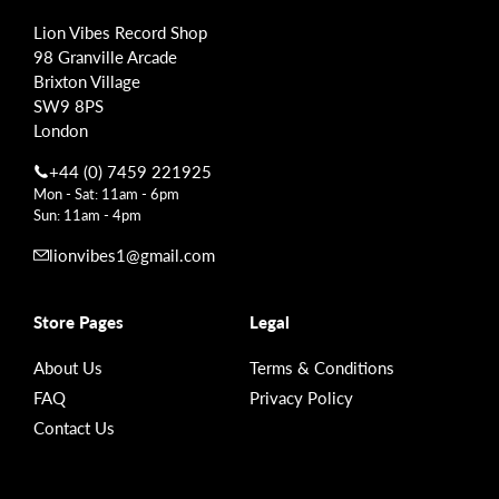
Lion Vibes Record Shop
98 Granville Arcade
Brixton Village
SW9 8PS
London
+44 (0) 7459 221925
Mon - Sat: 11am - 6pm
Sun: 11am - 4pm
lionvibes1@gmail.com
Store Pages
Legal
About Us
Terms & Conditions
FAQ
Privacy Policy
Contact Us