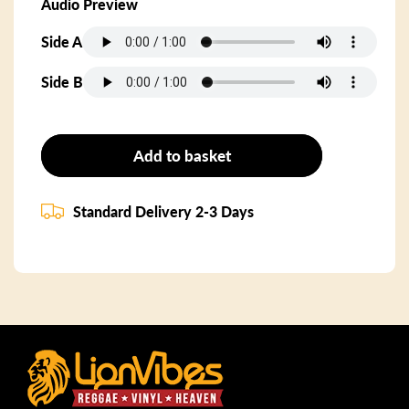
Audio Preview
Side A
Side B
Add to basket
Standard Delivery 2-3 Days