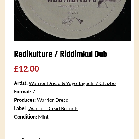
Open
media
Radikulture / Riddimkul Dub
1
in
modal
Regular
£12.00
price
Artist:
Warrior Dread & Yugo Taguchi / Chazbo
Format:
7
Producer:
Warrior Dread
Label:
Warrior Dread Records
Condition:
Mint