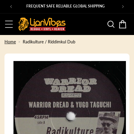
Skip to
Ps
FREQUENT SAFE RELIABLE GLOBAL SHIPPING
content
Basket
Home
Radikulture / Riddimkul Dub
Skip to
product
information