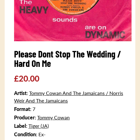
Open
media
Please Dont Stop The Wedding /
1
in
Hard On Me
modal
Regular
£20.00
price
Artist:
Tommy Cowan And The Jamaicans / Norris
Weir And The Jamaicans
Format:
7
Producer:
Tommy Cowan
Label:
Tiger (JA)
Condition:
Ex-