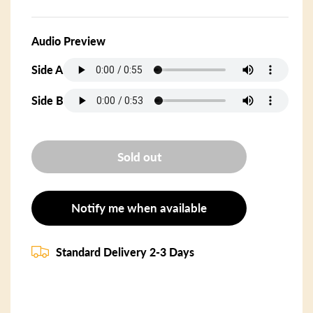
Audio Preview
Side A
Side B
Sold out
Notify me when available
Standard Delivery 2-3 Days