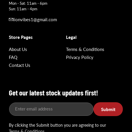
Mon - Sat: 11am - 6pm
Sun: 11am - 4pm
lionvibes1@gmail.com
Store Pages
Legal
About Us
Terms & Conditions
FAQ
Privacy Policy
Contact Us
Get our latest stock updates first!
Enter email address
Submit
By clicking the Submit button you are agreeing to our
Terms & Conditions