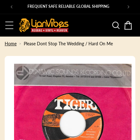
Skip to
PING
content
Basket
Home
Please Dont Stop The Wedding / Hard On Me
Skip to
product
information