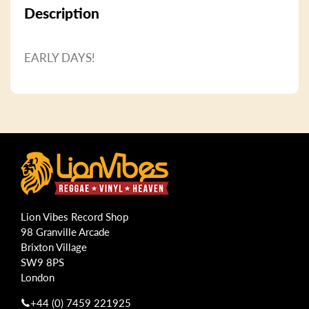
Description
EARLY DAYS!
Lion Vibes Record Shop
98 Granville Arcade
Brixton Village
SW9 8PS
London
+44 (0) 7459 221925