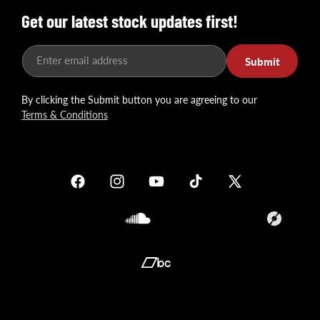
Get our latest stock updates first!
Enter email address
Submit
By clicking the Submit button you are agreeing to our
Terms & Conditions
Facebook
Instagram
YouTube
TikTok
X
(Twitter)
Soundcloud
Translation
missing:
en.general.so
Translation
missing:
en.general.social.links.bandcamp