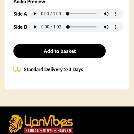
Audio Preview
Side A
Side B
Add to basket
Standard Delivery 2-3 Days