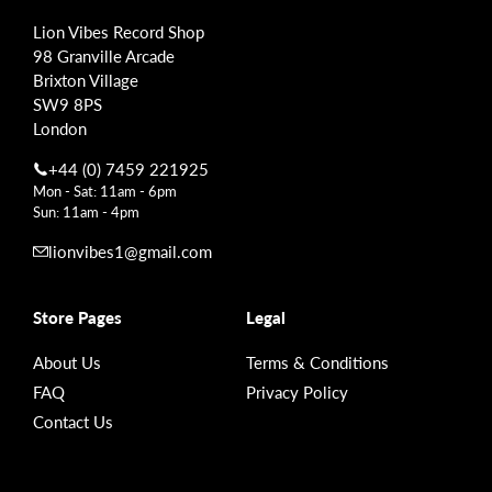
Lion Vibes Record Shop
98 Granville Arcade
Brixton Village
SW9 8PS
London
+44 (0) 7459 221925
Mon - Sat: 11am - 6pm
Sun: 11am - 4pm
lionvibes1@gmail.com
Store Pages
Legal
About Us
Terms & Conditions
FAQ
Privacy Policy
Contact Us