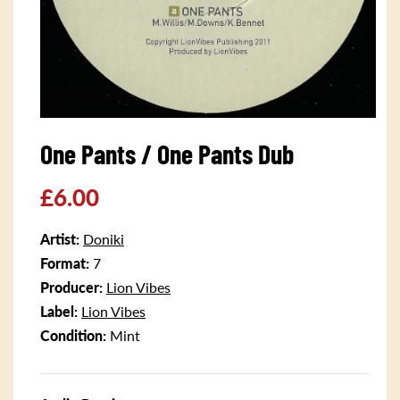
Open
media
One Pants / One Pants Dub
1
in
modal
Regular
£6.00
price
Artist:
Doniki
Format:
7
Producer:
Lion Vibes
Label:
Lion Vibes
Condition:
Mint