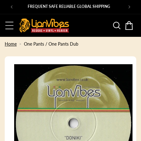
Skip to
Ps
FREQUENT SAFE RELIABLE GLOBAL SHIPPING
content
Basket
Home
One Pants / One Pants Dub
Skip to
product
information