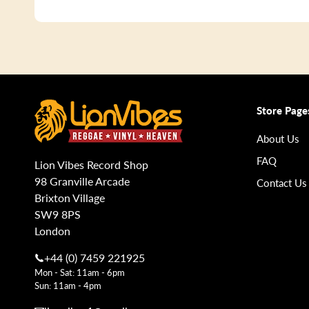
Store Page
About Us
FAQ
Lion Vibes Record Shop
98 Granville Arcade
Contact Us
Brixton Village
SW9 8PS
London
+44 (0) 7459 221925
Mon - Sat: 11am - 6pm
Sun: 11am - 4pm