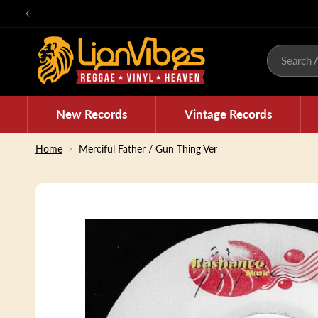
Skip to
content
Search A
New Records
Vintage Records
Home
Merciful Father / Gun Thing Ver
Skip to
product
information