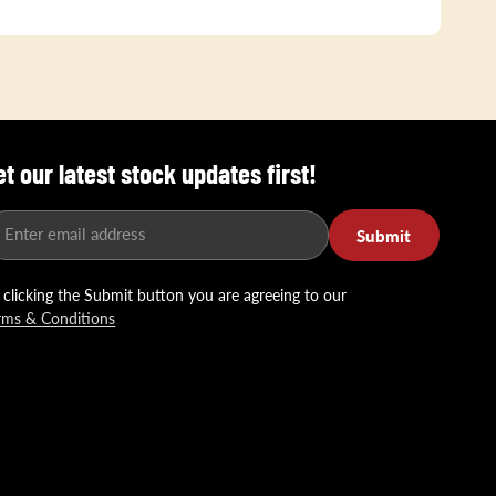
et our latest stock updates first!
Enter email address
Submit
 clicking the Submit button you are agreeing to our
rms & Conditions