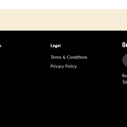
G
s
Legal
Terms & Conditions
Privacy Policy
By
Te