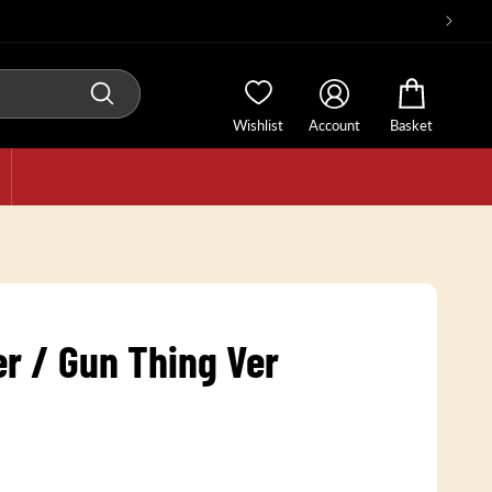
Wishlist
Account
Basket
er / Gun Thing Ver