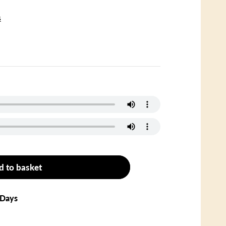
s
d to basket
 Days