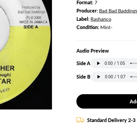
Format:
7
Producer:
Bad Bad Badding
Label:
Rashanco
Condition:
Mint-
Audio Preview
Side A
Side B
Ad
Standard Delivery 2-3