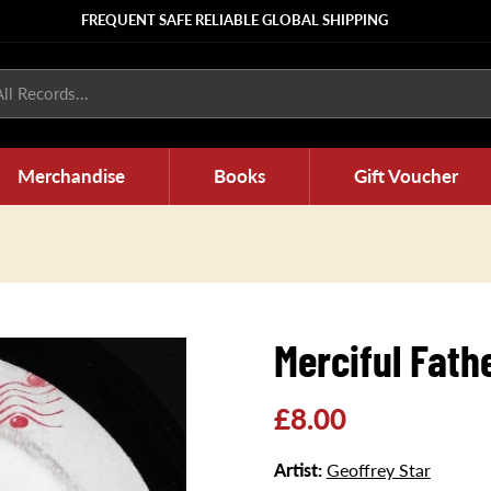
FREQUENT SAFE RELIABLE GLOBAL SHIPPING
ll Records...
Merchandise
Books
Gift Voucher
Merciful Fath
Regular
£8.00
price
Artist:
Geoffrey Star