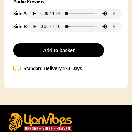
Audio Preview
Side A
Side B
Add to basket
Standard Delivery 2-3 Days