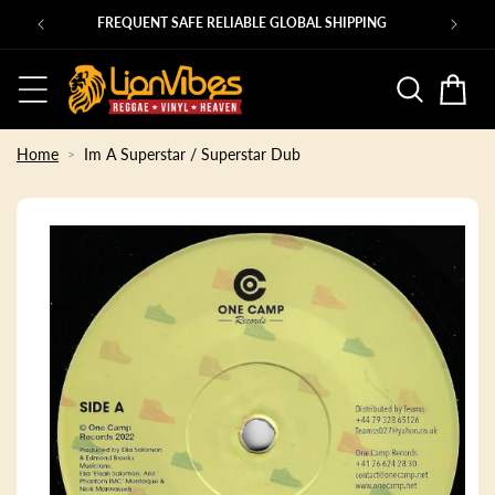
Skip to
Ps
FREQUENT SAFE RELIABLE GLOBAL SHIPPING
content
Basket
Home
Im A Superstar / Superstar Dub
Skip to
product
information