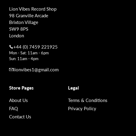
Lion Vibes Record Shop
98 Granville Arcade
Brixton Village
SW9 8PS
London
+44 (0) 7459 221925
Mon - Sat: 11am - 6pm
Sun: 11am - 4pm
lionvibes1@gmail.com
Store Pages
Legal
About Us
Terms & Conditions
FAQ
Privacy Policy
Contact Us