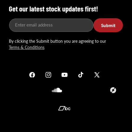
Get our latest stock updates first!
Enter email address
Submit
By clicking the Submit button you are agreeing to our
Terms & Conditions
Facebook
Instagram
YouTube
TikTok
X
(Twitter)
Soundcloud
Translation
missing:
en.general.so
Translation
missing:
en.general.social.links.bandcamp