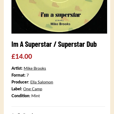
Open
media
Im A Superstar / Superstar Dub
1
in
modal
Regular
£14.00
price
Artist:
Mike Brooks
Format:
7
Producer:
Ella Salomon
Label:
One Camp
Condition:
Mint