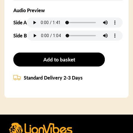
Audio Preview
Side A
Side B
Add to basket
Standard Delivery 2-3 Days