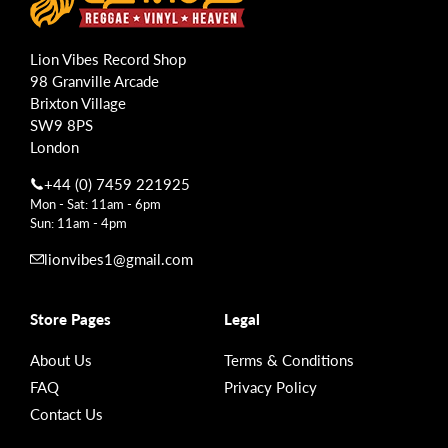
Lion Vibes Record Shop
98 Granville Arcade
Brixton Village
SW9 8PS
London
+44 (0) 7459 221925
Mon - Sat: 11am - 6pm
Sun: 11am - 4pm
lionvibes1@gmail.com
Store Pages
Legal
About Us
Terms & Conditions
FAQ
Privacy Policy
Contact Us