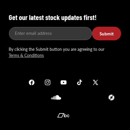
Get our latest stock updates first!
Enter email address
Submit
By clicking the Submit button you are agreeing to our
Terms & Conditions
Facebook
Instagram
YouTube
TikTok
X
(Twitter)
Soundcloud
Translation
missing:
en.general.so
Translation
missing: