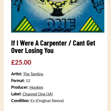
Open
media
If I Were A Carpenter / Cant Get
1
in
Over Losing You
modal
Regular
£25.00
price
Artist:
The Tamlins
Format:
12
Producer:
Hookim
Label:
Channel One (JA)
Condition:
Ex (Original Sleeve)