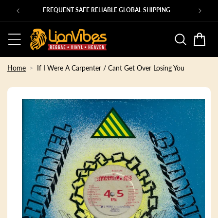
Skip to
Ps
FREQUENT SAFE RELIABLE GLOBAL SHIPPING
content
Basket
Home
If I Were A Carpenter / Cant Get Over Losing You
Skip to
product
information