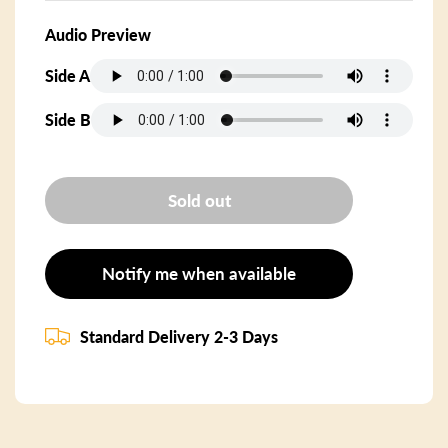
Audio Preview
Side A
Side B
Sold out
Notify me when available
Standard Delivery 2-3 Days