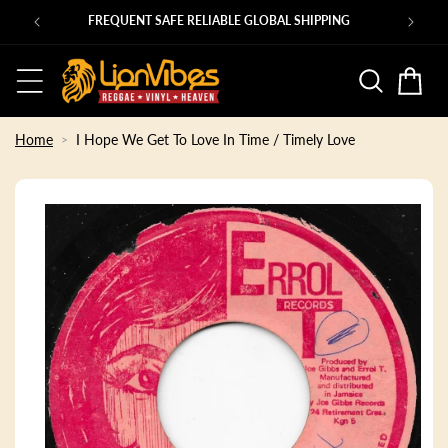
Skip to
Ps
FREQUENT SAFE RELIABLE GLOBAL SHIPPING
content
Basket
Home
I Hope We Get To Love In Time / Timely Love
Skip to
product
information