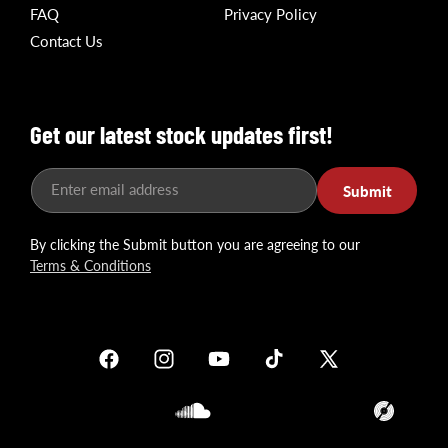
FAQ
Privacy Policy
Contact Us
Get our latest stock updates first!
Enter email address
Submit
By clicking the Submit button you are agreeing to our
Terms & Conditions
Facebook
Instagram
YouTube
TikTok
X
(Twitter)
Soundcloud
Translation
missing: