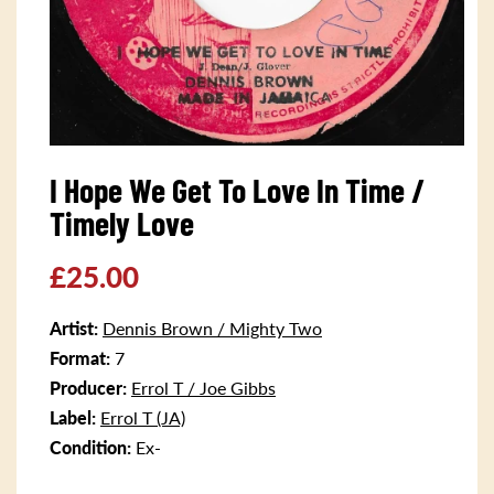
Open
media
I Hope We Get To Love In Time /
1
in
Timely Love
modal
Regular
£25.00
price
Artist:
Dennis Brown / Mighty Two
Format:
7
Producer:
Errol T / Joe Gibbs
Label:
Errol T (JA)
Condition:
Ex-