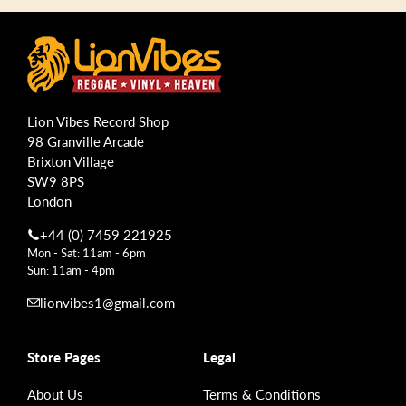
Lion Vibes Record Shop
98 Granville Arcade
Brixton Village
SW9 8PS
London
+44 (0) 7459 221925
Mon - Sat: 11am - 6pm
Sun: 11am - 4pm
lionvibes1@gmail.com
Store Pages
Legal
About Us
Terms & Conditions