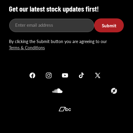
Get our latest stock updates first!
Enter email address
Submit
By clicking the Submit button you are agreeing to our
Terms & Conditions
Facebook
Instagram
YouTube
TikTok
X
(Twitter)
Soundcloud
Translation
missing:
en.general.so
Translation
missing:
en.general.social.links.bandcamp