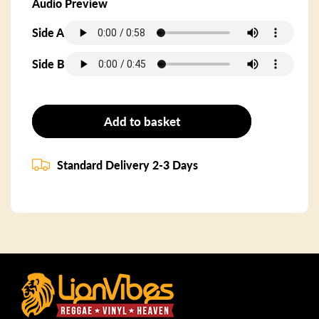
Audio Preview
Side A
Side B
Add to basket
Standard Delivery 2-3 Days