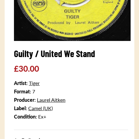
Open
media
Guilty / United We Stand
1
in
modal
Regular
£30.00
price
Artist:
Tiger
Format:
7
Producer:
Laurel Aitken
Label:
Camel (UK)
Condition:
Ex+