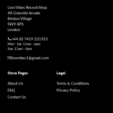
Lion Vibes Record Shop
98 Granville Arcade
Brixton Village
SW9 8PS
London
+44 (0) 7459 221925
Mon - Sat: 11am - 6pm
Sun: 11am - 4pm
lionvibes1@gmail.com
Store Pages
Legal
About Us
Terms & Conditions
FAQ
Privacy Policy
Contact Us