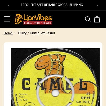
Skip to
Ps
FREQUENT SAFE RELIABLE GLOBAL SHIPPING
content
Basket
Home
Guilty / United We Stand
Skip to
product
information