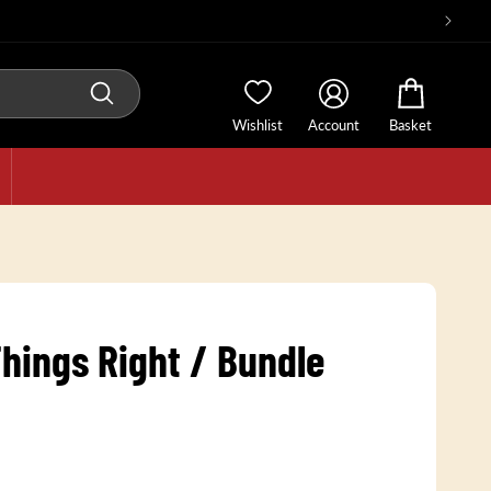
Wishlist
Account
Basket
hings Right / Bundle