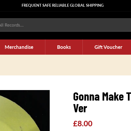
FREQUENT SAFE RELIABLE GLOBAL SHIPPING
ll Records...
Merchandise
Books
Gift Voucher
Gonna Make T
Ver
Regular
£8.00
price