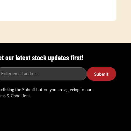
et our latest stock updates first!
Enter email address
Submit
 clicking the Submit button you are agreeing to our
rms & Conditions