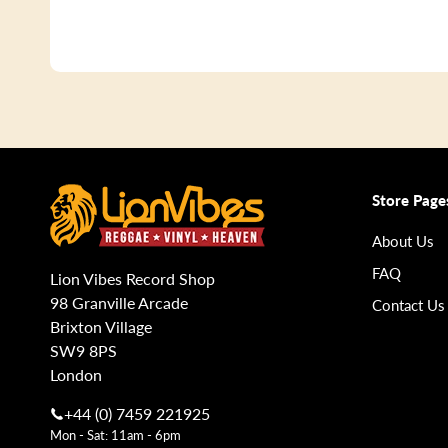
Store Page
About Us
FAQ
Lion Vibes Record Shop
98 Granville Arcade
Contact Us
Brixton Village
SW9 8PS
London
+44 (0) 7459 221925
Mon - Sat: 11am - 6pm