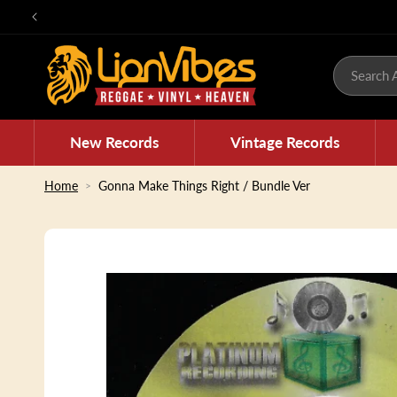
Skip to
content
Search A
New Records
Vintage Records
Home
Gonna Make Things Right / Bundle Ver
Skip to
product
information