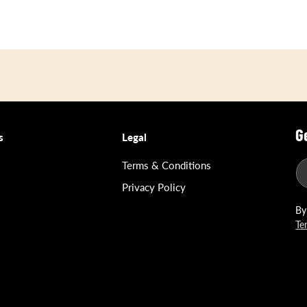
G
s
Legal
Terms & Conditions
Privacy Policy
By
Te