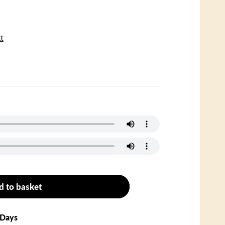
t
d to basket
 Days