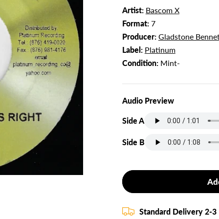
Artist:
Bascom X
Format:
7
Producer:
Gladstone Bennet
Label:
Platinum
Condition:
Mint-
Audio Preview
Side A
Side B
Ad
Standard Delivery 2-3