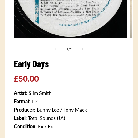
Open
Ope
media
med
1
2
of
1
/
2
in
in
modal
mod
Early Days
Regular
£50.00
price
Artist:
Slim Smith
Format:
LP
Producer:
Bunny Lee / Tony Mack
Label:
Total Sounds (JA)
Condition:
Ex / Ex