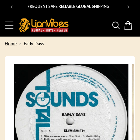
Skip to
Ps
FREQUENT SAFE RELIABLE GLOBAL SHIPPING
content
Basket
Home
Early Days
Skip to
product
information