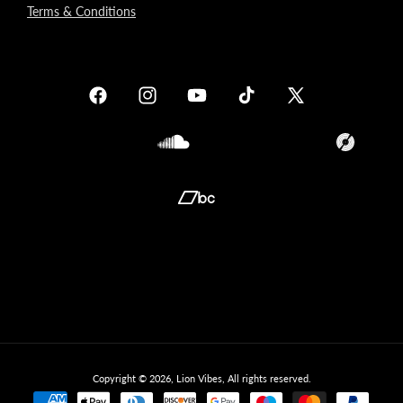
Terms & Conditions
Facebook
Instagram
YouTube
TikTok
X
(Twitter)
Soundcloud
Translation
missing:
en.general.so
Translation
missing:
en.general.social.links.bandcamp
Copyright © 2026,
Lion Vibes
, All rights reserved.
Payment