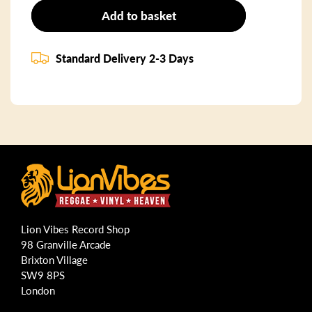
Add to basket
Standard Delivery 2-3 Days
Lion Vibes Record Shop
98 Granville Arcade
Brixton Village
SW9 8PS
London