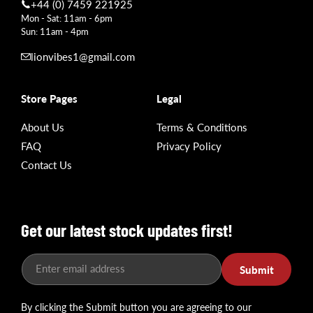
+44 (0) 7459 221925
Mon - Sat: 11am - 6pm
Sun: 11am - 4pm
lionvibes1@gmail.com
Store Pages
Legal
About Us
Terms & Conditions
FAQ
Privacy Policy
Contact Us
Get our latest stock updates first!
Enter email address
Submit
By clicking the Submit button you are agreeing to our