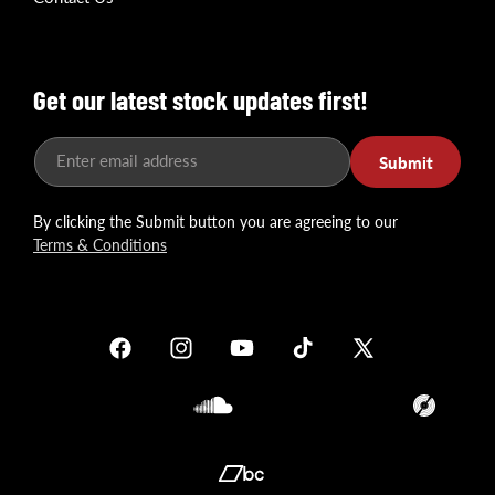
Get our latest stock updates first!
Enter email address
Submit
By clicking the Submit button you are agreeing to our
Terms & Conditions
Facebook
Instagram
YouTube
TikTok
X
(Twitter)
Soundcloud
Translation
missing:
en.general.so
Translation