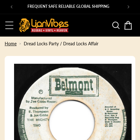
Skip to
Ps
FREQUENT SAFE RELIABLE GLOBAL SHIPPING
content
Basket
Home
Dread Locks Party / Dread Locks Affair
Skip to
product
information