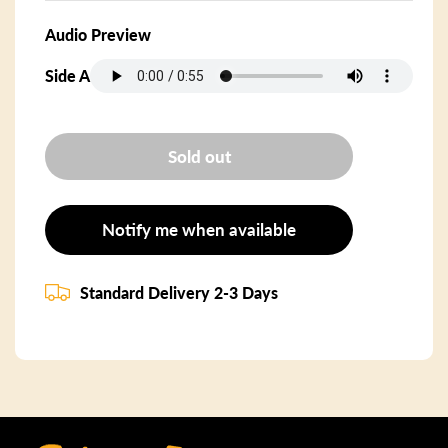
Audio Preview
Side A
Sold out
Notify me when available
Standard Delivery 2-3 Days