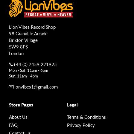
Lion Vibes Record Shop
98 Granville Arcade
Brixton Village
SW9 8PS
London
+44 (0) 7459 221925
Mon - Sat: 11am - 6pm
Sun: 11am - 4pm
lionvibes1@gmail.com
Store Pages
Legal
About Us
Terms & Conditions
FAQ
Privacy Policy
Contact Us