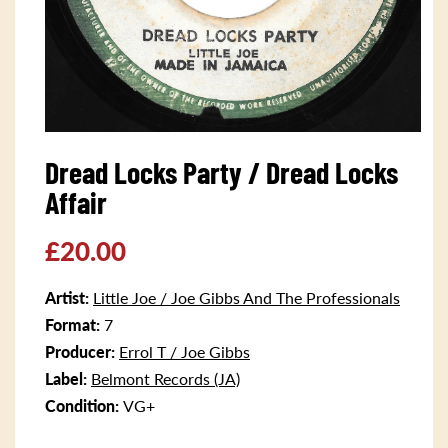
Open
media
Dread Locks Party / Dread Locks
1
in
Affair
modal
Regular
£20.00
price
Artist:
Little Joe / Joe Gibbs And The Professionals
Format:
7
Producer:
Errol T / Joe Gibbs
Label:
Belmont Records (JA)
Condition:
VG+