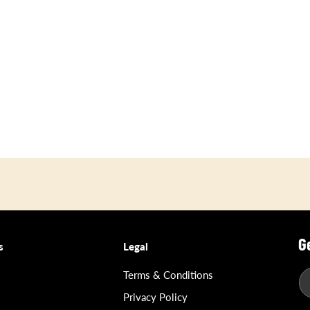
G
s
Legal
Terms & Conditions
Privacy Policy