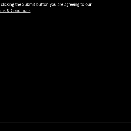
 clicking the Submit button you are agreeing to our
rms & Conditions
mp