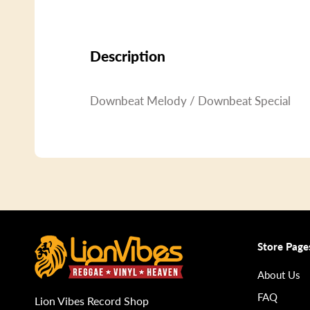
Description
Downbeat Melody / Downbeat Special
Store Page
About Us
FAQ
Lion Vibes Record Shop