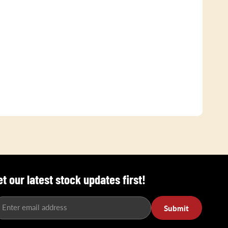
et our latest stock updates first!
Enter email address
Submit