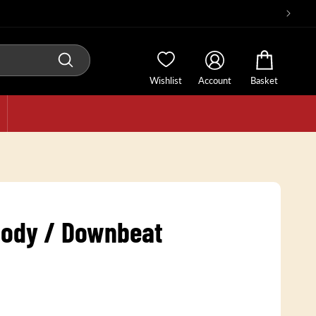
Wishlist
Account
Basket
ody / Downbeat