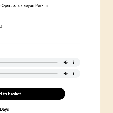
 Operators / Eeyun Perkins
ds
d to basket
 Days