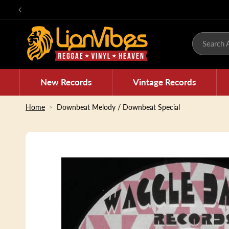
Skip to
content
Search A
New Records
Vintage Records
Home
Downbeat Melody / Downbeat Special
Skip to
product
information