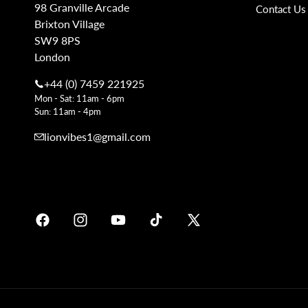
98 Granville Arcade
Contact Us
Brixton Village
SW9 8PS
London
+44 (0) 7459 221925
Mon - Sat: 11am - 6pm
Sun: 11am - 4pm
lionvibes1@gmail.com
Facebook
Instagram
YouTube
TikTok
X
Soundcloud
(Twitter)