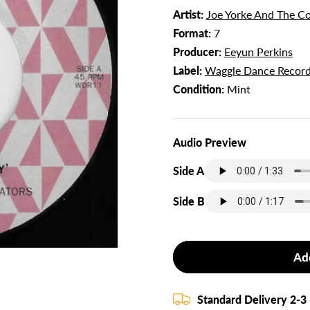
Artist:
Joe Yorke And The Co
Format:
7
Producer:
Eeyun Perkins
Label:
Waggle Dance Recor
Condition:
Mint
Audio Preview
Side A
Side B
Ad
Standard Delivery 2-3