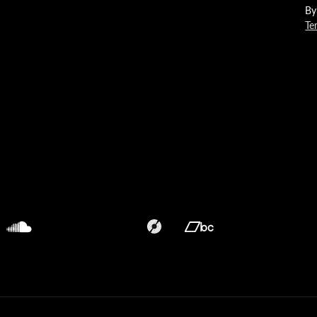
By
Te
Translation
Translation
missing:
missing:
en.general.social.links.discogs
en.general.social.links.bandca