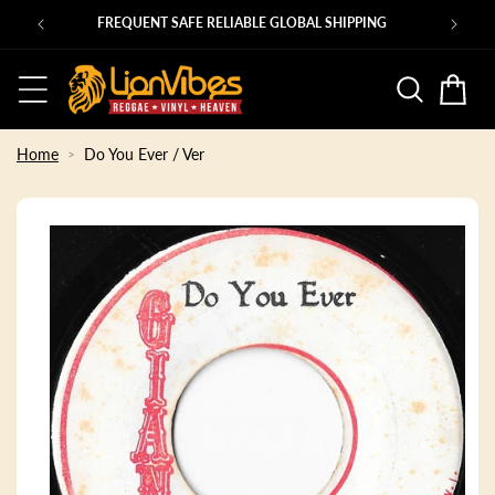
Skip to
Ps
FREQUENT SAFE RELIABLE GLOBAL SHIPPING
content
Basket
Home
Do You Ever / Ver
Skip to
product
information