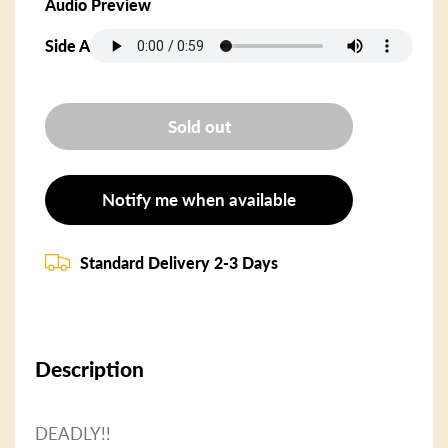
Audio Preview
Side A
Sold out
Notify me when available
Standard Delivery 2-3 Days
Description
DEADLY!!