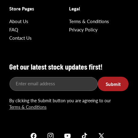
Store Pages
Legal
About Us
Terms & Conditions
FAQ
Privacy Policy
Contact Us
Get our latest stock updates first!
Enter email address
Submit
By clicking the Submit button you are agreeing to our
Terms & Conditions