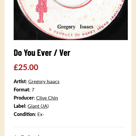
Open
media
Do You Ever / Ver
1
in
modal
Regular
£25.00
price
Artist:
Gregory Isaacs
Format:
7
Producer:
Clive Chin
Label:
Giant (JA)
Condition:
Ex-