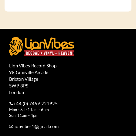
Lion Vibes Record Shop
98 Granville Arcade
Brixton Village
SW9 8PS
London
+44 (0) 7459 221925
Mon - Sat: 11am - 6pm
Sun: 11am - 4pm
lionvibes1@gmail.com