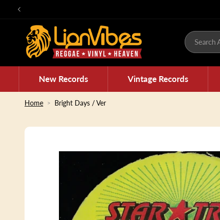
Skip to
content
Search A
New Records
Vintage Records
Home
Bright Days / Ver
Skip to
product
information