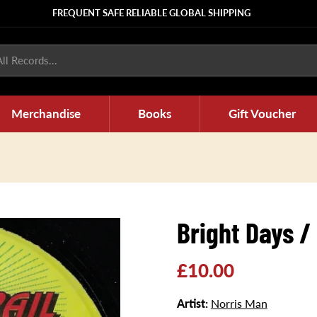
FREQUENT SAFE RELIABLE GLOBAL SHIPPING
ll Records...
Merchandise
Books
Gift Voucher
Bright Days /
Regular
£10.00
price
Artist:
Norris Man