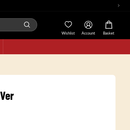
Wishlist
Account
Basket
 Ver