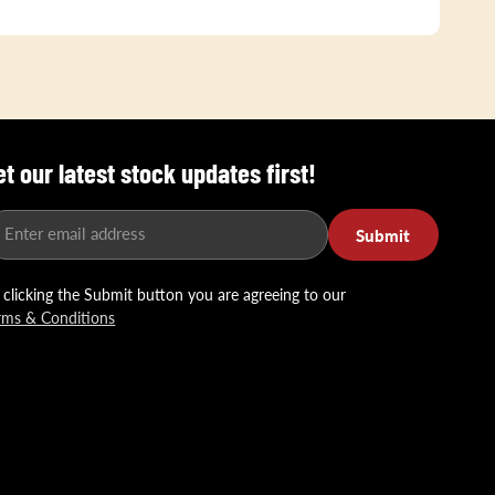
et our latest stock updates first!
Enter email address
Submit
 clicking the Submit button you are agreeing to our
rms & Conditions