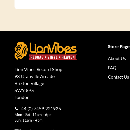
Store Page
About Us
FAQ
Lion Vibes Record Shop
98 Granville Arcade
Contact Us
Brixton Village
SW9 8PS
London
+44 (0) 7459 221925
Mon - Sat: 11am - 6pm
Sun: 11am - 4pm