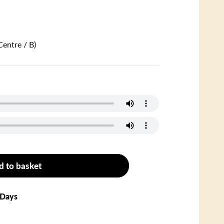
Centre / B)
d to basket
 Days