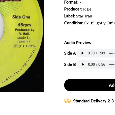
Format:
7
Producer:
R Bell
Label:
Star Trail
Condition:
Ex- (Slightly Off 
Audio Preview
Side A
Side B
Ad
Standard Delivery 2-3