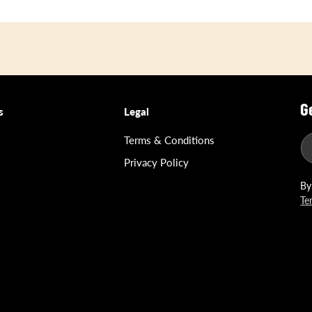
G
s
Legal
Terms & Conditions
Privacy Policy
By
Te