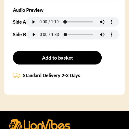
Audio Preview
Side A
Side B
Add to basket
Standard Delivery 2-3 Days