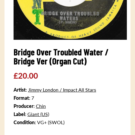
Open
media
Bridge Over Troubled Water /
1
in
Bridge Ver (Organ Cut)
modal
Regular
£20.00
price
Artist:
Jimmy London / Impact All Stars
Format:
7
Producer:
Chin
Label:
Giant (US)
Condition:
VG+ (SWOL)