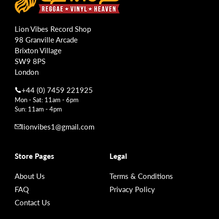
Lion Vibes Record Shop
98 Granville Arcade
Brixton Village
SW9 8PS
London
+44 (0) 7459 221925
Mon - Sat: 11am - 6pm
Sun: 11am - 4pm
lionvibes1@gmail.com
Store Pages
Legal
About Us
Terms & Conditions
FAQ
Privacy Policy
Contact Us