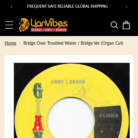
Skip to
Ps
FREQUENT SAFE RELIABLE GLOBAL SHIPPING
content
Basket
Home
Bridge Over Troubled Water / Bridge Ver (Organ Cut)
Skip to
product
information