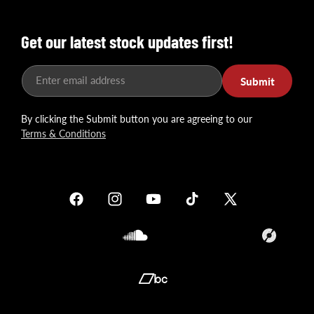
Get our latest stock updates first!
Enter email address
Submit
By clicking the Submit button you are agreeing to our
Terms & Conditions
Facebook
Instagram
YouTube
TikTok
X
(Twitter)
Soundcloud
Translation
missing:
en.general.so
Translation
missing: