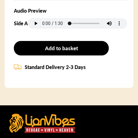
Audio Preview
Side A
Add to basket
Standard Delivery 2-3 Days