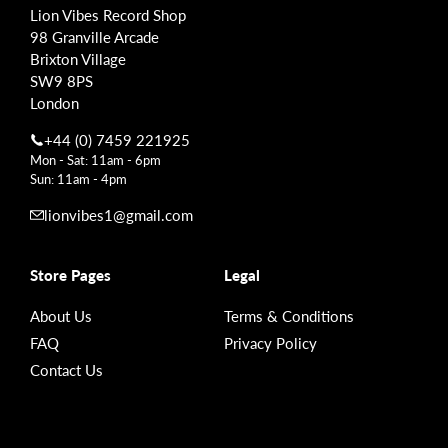
Lion Vibes Record Shop
98 Granville Arcade
Brixton Village
SW9 8PS
London
+44 (0) 7459 221925
Mon - Sat: 11am - 6pm
Sun: 11am - 4pm
lionvibes1@gmail.com
Store Pages
Legal
About Us
Terms & Conditions
FAQ
Privacy Policy
Contact Us