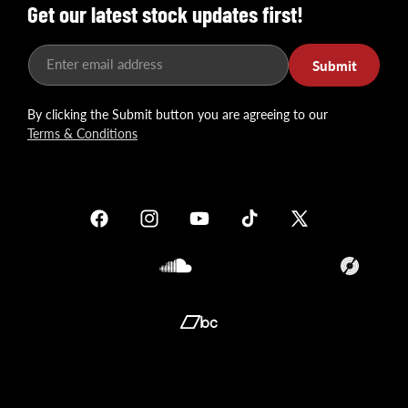
Get our latest stock updates first!
Enter email address
Submit
By clicking the Submit button you are agreeing to our
Terms & Conditions
Facebook
Instagram
YouTube
TikTok
X
(Twitter)
Soundcloud
Translation
missing:
en.general.so
Translation
missing:
en.general.social.links.bandcamp