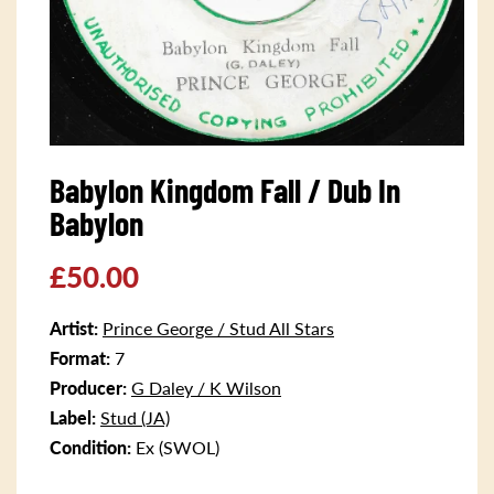
Open
media
Babylon Kingdom Fall / Dub In
1
in
Babylon
modal
Regular
£50.00
price
Artist:
Prince George / Stud All Stars
Format:
7
Producer:
G Daley / K Wilson
Label:
Stud (JA)
Condition:
Ex (SWOL)