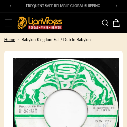
Skip to
00s ROOTS 45s in at shop.lionvibes.com
content
Basket
Home
Babylon Kingdom Fall / Dub In Babylon
Skip to
product
information