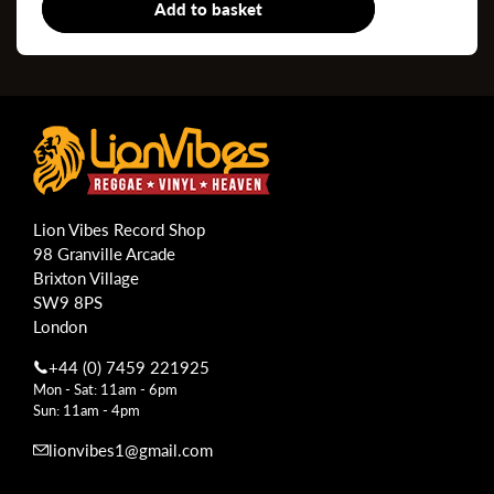
Add to basket
7"
Lion Vibes Record Shop
98 Granville Arcade
Brixton Village
SW9 8PS
London
+44 (0) 7459 221925
Mon - Sat: 11am - 6pm
Sun: 11am - 4pm
lionvibes1@gmail.com