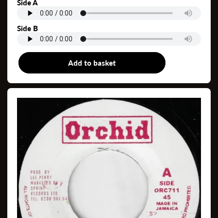
price
Side A
Side B
Add to basket
7"