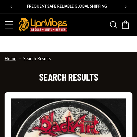
Skip to
Ps
FREQUENT SAFE RELIABLE GLOBAL SHIPPING
content
Basket
Home
Search Results
SEARCH RESULTS