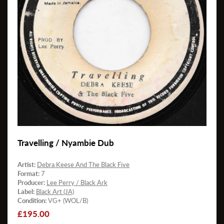
Travelling / Nyambie Dub
Artist:
Debra Keese And The Black Five
Format:
7
Producer:
Lee Perry / Black Ark
Label:
Black Art (JA)
Condition:
VG+ (WOL/B)
Regular
£195.00