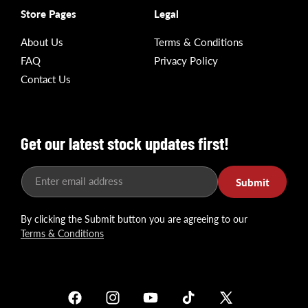
Store Pages
Legal
About Us
Terms & Conditions
FAQ
Privacy Policy
Contact Us
Get our latest stock updates first!
Enter email address
Submit
By clicking the Submit button you are agreeing to our
Terms & Conditions
Facebook
Instagram
YouTube
TikTok
X