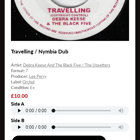
Travelling / Nymbia Dub
Artist:
Debra Keese And The Black Five / The Upsetters
Format:
7
Producer:
Lee Perry
Label:
Orchid
Condition:
Ex
Regular
£10.00
price
Side A
Side B