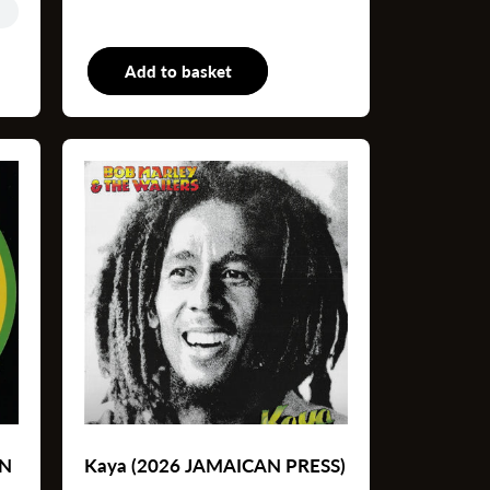
P
Add to basket
LP
AN
Kaya (2026 JAMAICAN PRESS)