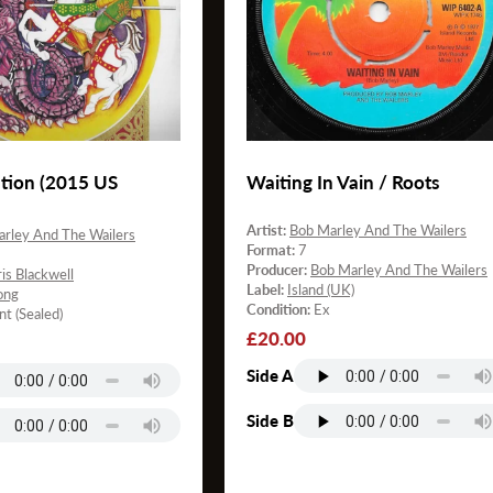
tion (2015 US
Waiting In Vain / Roots
Artist:
Bob Marley And The Wailers
rley And The Wailers
Format:
7
Producer:
Bob Marley And The Wailers
is Blackwell
Label:
Island (UK)
ong
Condition:
Ex
nt (Sealed)
Regular
£20.00
price
Side A
Side B