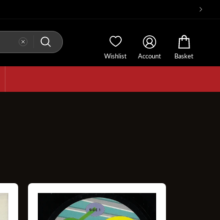
Wishlist
Account
Basket