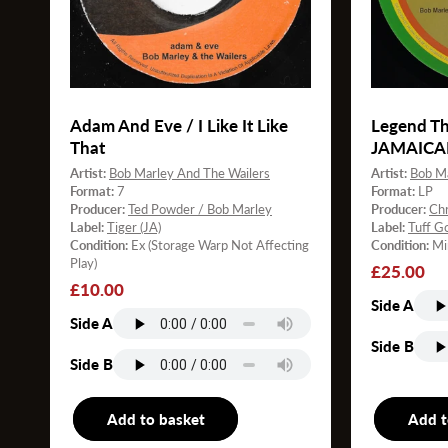
Adam And Eve / I Like It Like
Legend Th
That
JAMAICA
Artist:
Bob Marley And The Wailers
Artist:
Bob Ma
Format:
7
Format:
LP
Producer:
Ted Powder / Bob Marley
Producer:
Chr
Label:
Tiger (JA)
Label:
Tuff G
Condition:
Ex (Storage Warp Not Affecting
Condition:
Mi
Play)
Regular
£25.00
Regular
£10.00
price
Side A
price
Side A
Side B
Side B
Add to basket
7"
Add t