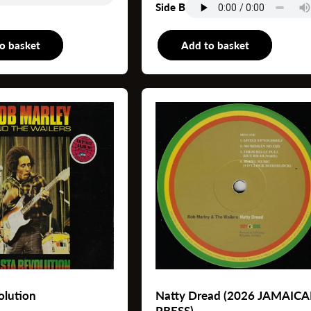
Side B
o basket
LP
Add to basket
L
olution
Natty Dread (2026 JAMAIC
PRESS)