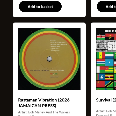
Add to basket
LP
Add t
Rastaman Vibration (2026
Survival 
JAMAICAN PRESS)
Artist:
Bob Ma
Artist:
Bob Marley And The Wailers
Format:
LP