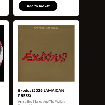
"
Add to basket
LP
Exodus (2026 JAMAICAN
PRESS)
Artist:
Bob Marley And The Wailers