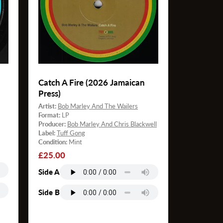
Catch A Fire (2026 Jamaican
Press)
Artist:
Bob Marley And The Wailers
Format:
LP
Producer:
Bob Marley And Chris Blackwell
Label:
Tuff Gong
Condition:
Mint
Regular
£25.00
price
Side A
Side B