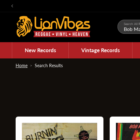
Skip to
content
Search All R
New Records
Vintage Records
Home
Search Results