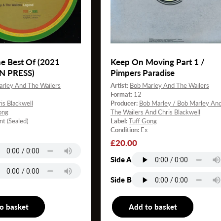
e Best Of (2021
Keep On Moving Part 1 /
N PRESS)
Pimpers Paradise
rley And The Wailers
Artist:
Bob Marley And The Wailers
Format:
12
is Blackwell
Producer:
Bob Marley / Bob Marley An
ong
The Wailers And Chris Blackwell
nt (Sealed)
Label:
Tuff Gong
Condition:
Ex
Regular
£20.00
price
Side A
Side B
o basket
LP
Add to basket
12