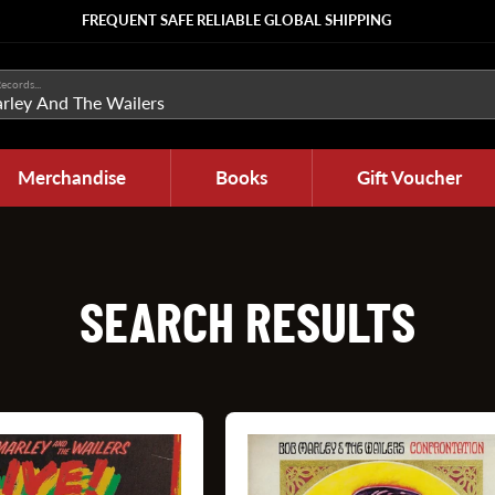
FREQUENT SAFE RELIABLE GLOBAL SHIPPING
ecords...
Merchandise
Books
Gift Voucher
SEARCH RESULTS