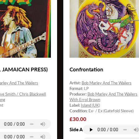
21 JAMAICAN PRESS)
Confrontation
rley And The Wailers
Artist:
Bob Marley And The Wailers
Format:
LP
ve Smith / Chris Blackwell
Producer:
Bob Marley And The Wailers
ong
With Errol Brown
nt
Label:
Island (UK)
Condition:
Ex- / Ex (Gatefold Sleeve)
Regular
£30.00
price
Side A