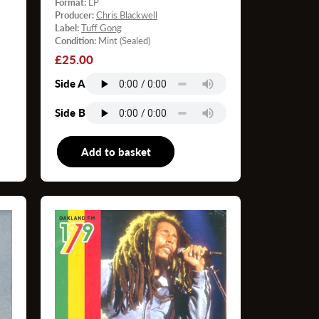
Format:
LP
Producer:
Chris Blackwell
Label:
Tuff Gong
Condition:
Mint (Sealed)
Regular
£25.00
price
Side A
Side B
P
Add to basket
LP