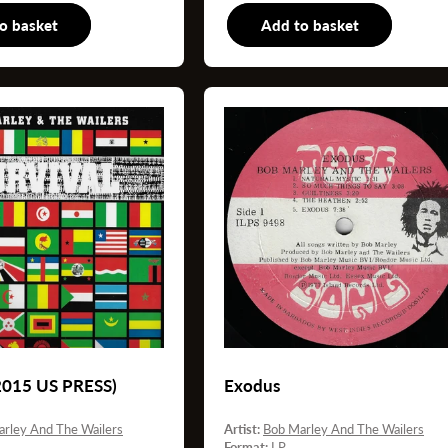
o basket
LP
Add to basket
7
(2015 US PRESS)
Exodus
rley And The Wailers
Artist:
Bob Marley And The Wailers
Format:
LP