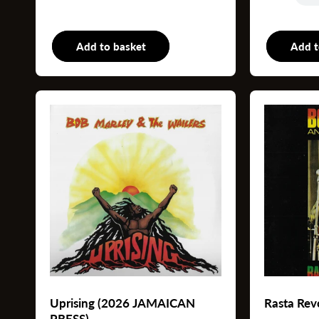
Add to basket
LP
Add t
Uprising (2026 JAMAICAN
Rasta Rev
PRESS)