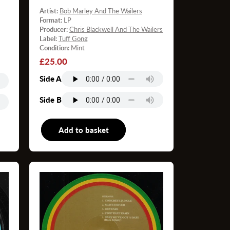
Artist:
Bob Marley And The Wailers
Format:
LP
Producer:
Chris Blackwell And The Wailers
Label:
Tuff Gong
Condition:
Mint
Regular
£25.00
price
Side A
Side B
P
Add to basket
LP