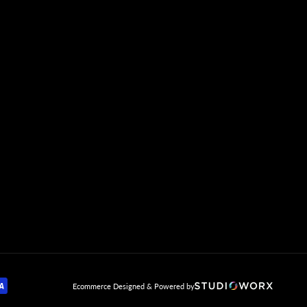
mp
Ecommerce Designed & Powered by