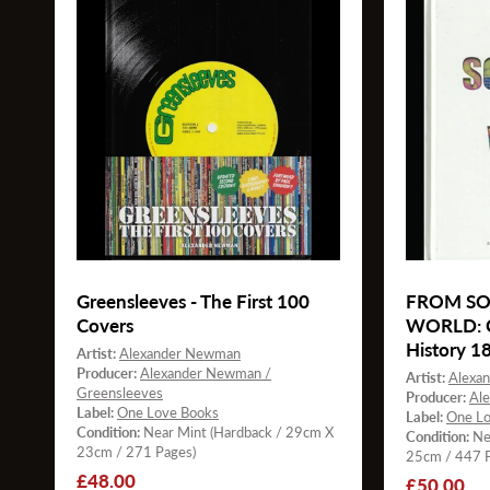
Greensleeves - The First 100
FROM SO
Covers
WORLD: Cl
History 1
Artist:
Alexander Newman
Producer:
Alexander Newman /
Artist:
Alexa
Greensleeves
Producer:
Al
Label:
One Love Books
Label:
One Lo
Condition:
Near Mint (Hardback / 29cm X
Condition:
Ne
23cm / 271 Pages)
25cm / 447 P
Regular
£48.00
Regular
£50.00