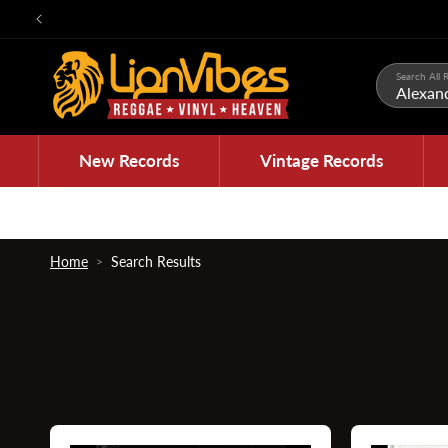
Skip to
content
Search All R
New Records
Vintage Records
Home
Search Results