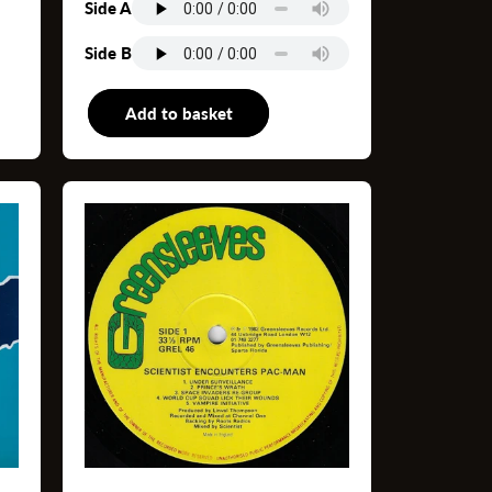
Side A
Side B
s
Add to basket
12"