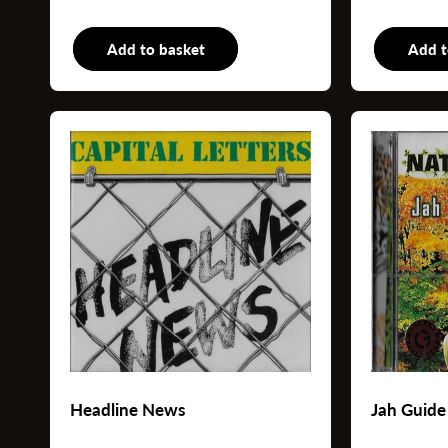
Add to basket
LP
Add t
Headline News
Jah Guide