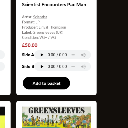
Scientist Encounters Pac Man
Artist:
Scientist
Format:
LP
Producer:
Linval Thompson
Label:
Greensleeves (UK)
Condition:
VG+ / VG
Regular
£50.00
price
Side A
Side B
P
Add to basket
LP