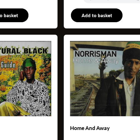
o basket
LP
Add to basket
L
Home And Away