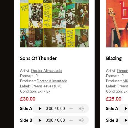
Sons Of Thunder
Blazing
Artist:
Doctor Alimantado
Artist:
Denni
Format:
LP
Format:
LP
Producer:
Doctor Alimantado
Producer:
Mi
Label:
Greensleeves (UK)
Label:
Greens
Condition:
Ex- / Ex
Condition:
Ex
Regular
£30.00
Regular
£25.00
price
price
Side A
Side A
Side B
Side B