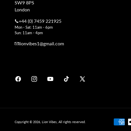
SW9 8PS
London
+44 (0) 7459 221925
Mon - Sat: 11am - 6pm
Sun: 11am - 4pm
lionvibes1@gmail.com
Facebook
Instagram
YouTube
TikTok
X
Soundcloud
(Twitter)
Payment
Copyright © 2026,
Lion Vibes
, All rights reserved.
methods