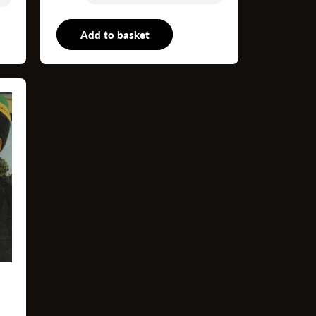
P
Add to basket
12"