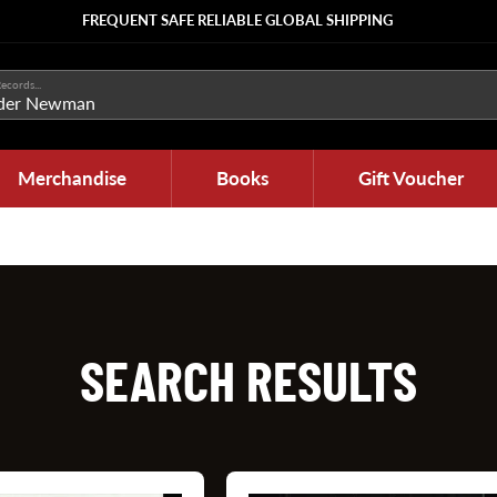
FREQUENT SAFE RELIABLE GLOBAL SHIPPING
ecords...
Merchandise
Books
Gift Voucher
SEARCH RESULTS