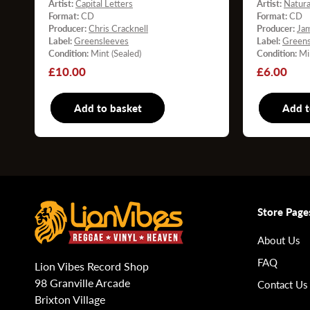
Artist:
Capital Letters
Artist:
Natura
Format:
CD
Format:
CD
Producer:
Chris Cracknell
Producer:
Ja
Label:
Greensleeves
Label:
Greens
Condition:
Mint (Sealed)
Condition:
Mi
Regular
£10.00
Regular
£6.00
price
price
Add to basket
CD
Add t
Store Page
About Us
FAQ
Lion Vibes Record Shop
98 Granville Arcade
Contact Us
Brixton Village