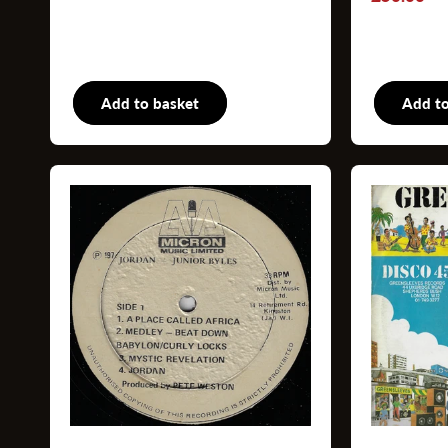
price
price
Add to basket
Books
Add to