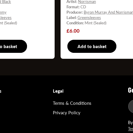
l Black
Artist:
Norrisman
Format:
CD
mmy
Producer:
Byron Murray And Norrisma
leeves
Label:
Greensleeves
nt (Sealed)
Condition:
Mint (Sealed)
Regular
£6.00
price
o basket
CD
Add to basket
C
G
s
Legal
Terms & Conditions
Privacy Policy
By
Te