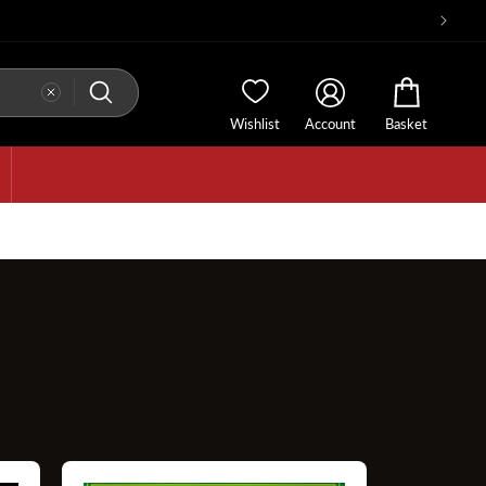
Wishlist
Account
Basket