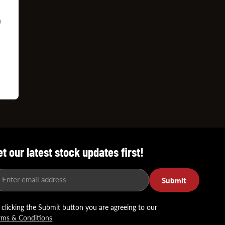
n
D
et our latest stock updates first!
Enter email address
Submit
 clicking the Submit button you are agreeing to our
rms & Conditions