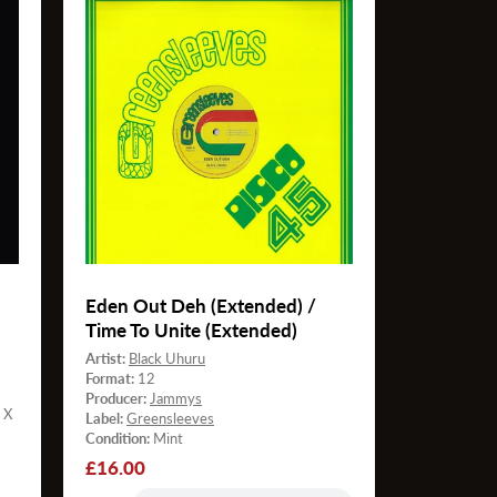
Eden Out Deh (Extended) /
Time To Unite (Extended)
Artist:
Black Uhuru
Format:
12
Producer:
Jammys
 X
Label:
Greensleeves
Condition:
Mint
Regular
£16.00
price