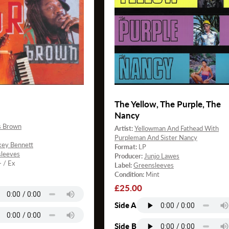
The Yellow, The Purple, The
Nancy
s Brown
Artist:
Yellowman And Fathead With
Purpleman And Sister Nancy
key Bennett
Format:
LP
leeves
Producer:
Junjo Lawes
- / Ex
Label:
Greensleeves
Condition:
Mint
Regular
£25.00
price
Side A
Side B