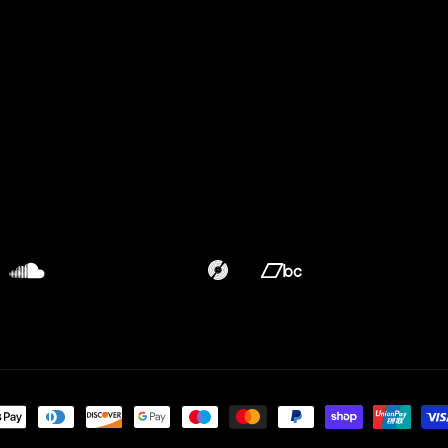
Translation
Translation
missing:
missing:
en.general.social.links.discogs
en.general.social.links.bandca