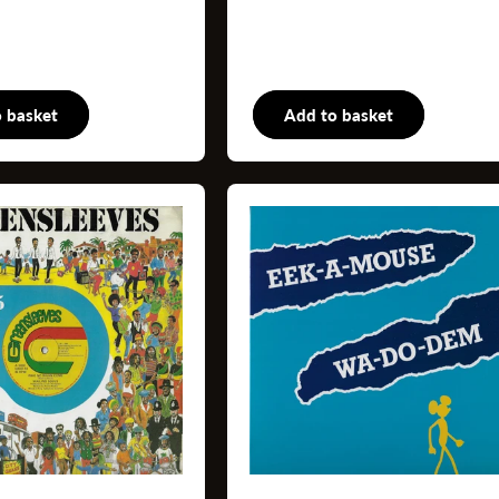
 basket
Books
Add to basket
Book