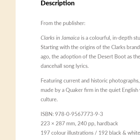
Description
From the publisher:
Clarks in Jamaica
is a colourful, in-depth s
Starting with the origins of the Clarks bran
ago, the adoption of the Desert Boot as the
dancehall song lyrics.
Featuring current and historic photographs,
made by a Quaker firm in the quiet English 
culture.
ISBN: 978-0-9567773-9-3
223 × 287 mm, 240 pp, hardback
197 colour illustrations / 192 black & white 