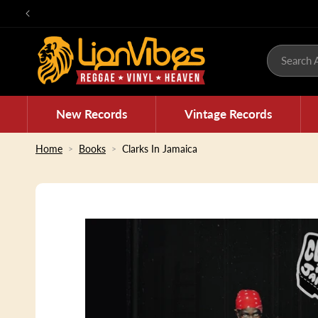
Skip to
content
Search A
New Records
Vintage Records
Home
Books
Clarks In Jamaica
Skip to
product
information