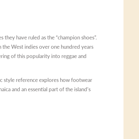
des they have ruled as the “champion shoes”.
 in the West indies over one hundred years
ring of this popularity into reggae and
sic style reference explores how footwear
ica and an essential part of the island’s