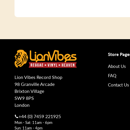
Store Page
About Us
FAQ
Lion Vibes Record Shop
98 Granville Arcade
Contact Us
Brixton Village
SW9 8PS
London
+44 (0) 7459 221925
Mon - Sat: 11am - 6pm
Sun: 11am - 4pm