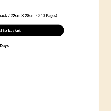
back / 22cm X 28cm / 240 Pages)
d to basket
 Days