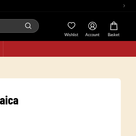
Wishlist
Account
Basket
aica