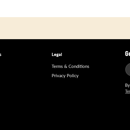
G
s
Legal
Terms & Conditions
Privacy Policy
By
Te