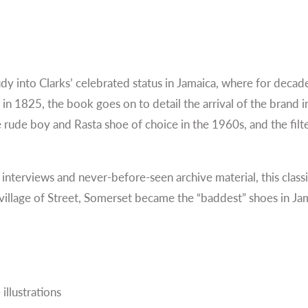
tudy into Clarks’ celebrated status in Jamaica, where for deca
d in 1825, the book goes on to detail the arrival of the brand
 rude boy and Rasta shoe of choice in the 1960s, and the filte
 interviews and never-before-seen archive material, this clas
village of Street, Somerset became the “baddest” shoes in Jama
illustrations