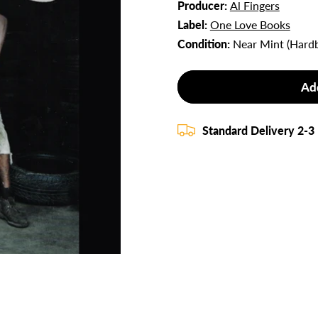
Producer:
Al Fingers
Label:
One Love Books
Condition:
Near Mint (Hard
Ad
Standard Delivery 2-3