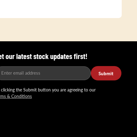
et our latest stock updates first!
Enter email address
Submit
 clicking the Submit button you are agreeing to our
rms & Conditions