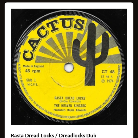
Rasta Dread Locks / Dreadlocks Dub