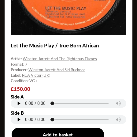
Let The Music Play / True Born African
Artist:
Winston Jarrett And The Righteous Flames
Format:
7
Producer:
Winston Jarrett And Sid Bucknor
Label:
RCA Victor (UK)
Condition:
VG+
Regular
£150.00
price
Side A
Side B
Add to basket
7"