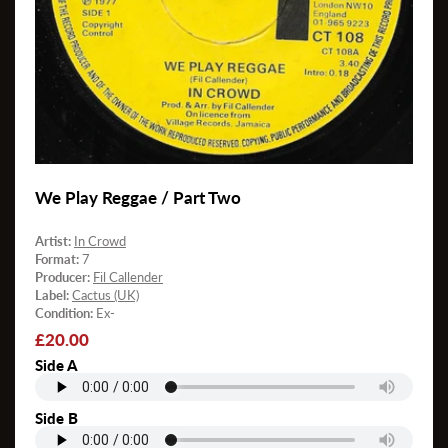
We Play Reggae / Part Two
Artist:
In Crowd
Format:
7
Producer:
Fil Callender
Label:
Cactus (UK)
Condition:
Ex-
Regular
£20.00
price
Side A
Side B