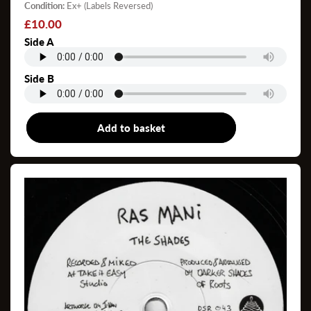
Condition:
Ex+ (Labels Reversed)
Regular
£10.00
price
Side A
Side B
Add to basket
7"