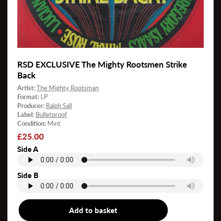
RSD EXCLUSIVE The Mighty Rootsmen Strike
Back
Artist:
The Mighty Rootsman
Format:
LP
Producer:
Ralph Sall
Label:
Bulletproof
Condition:
Mint
Regular
£25.00
price
Side A
Side B
Add to basket
LP