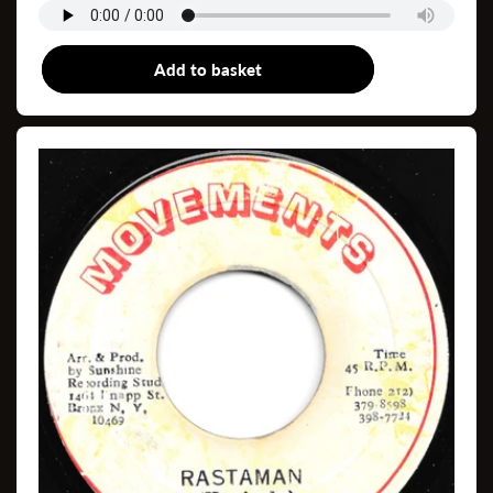
Add to basket
7"