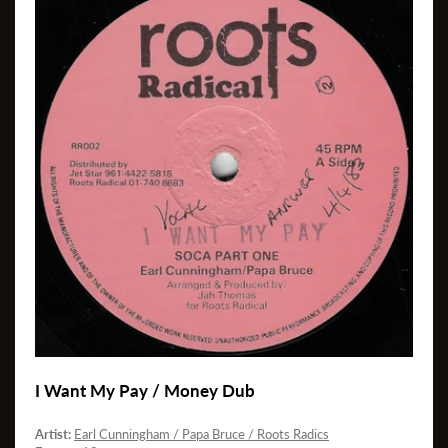
I Want My Pay / Money Dub
Artist:
Earl Cunningham / Papa Bruce / Roots Radics