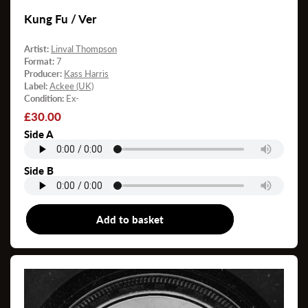
Kung Fu / Ver
Artist:
Linval Thompson
Format:
7
Producer:
Kass Harris
Label:
Ackee (UK)
Condition:
Ex-
Regular
£30.00
price
Side A
Side B
Add to basket
7"