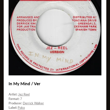
In My Mind / Ver
Artist:
Jez Reel
Format:
7
Producer:
Derrick Walker
Label:
Poko