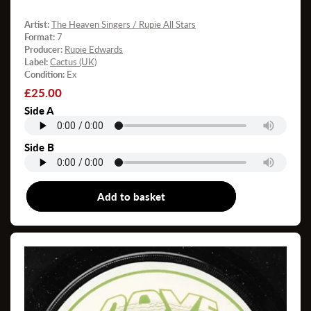
Artist:
The Heaven Singers / Rupie All Stars
Format:
7
Producer:
Rupie Edwards
Label:
Cactus (UK)
Condition:
Ex
Regular
£25.00
price
Side A
Side B
Add to basket
7"