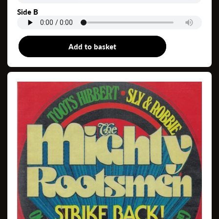
Side B
Add to basket
12"