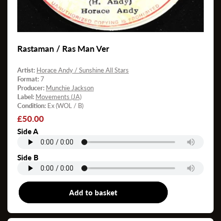
Rastaman / Ras Man Ver
Artist:
Horace Andy / Sunshine All Stars
Format:
7
Producer:
Munchie Jackson
Label:
Movements (JA)
Condition:
Ex (WOL / B)
Regular
£50.00
price
Side A
Side B
Add to basket
7"