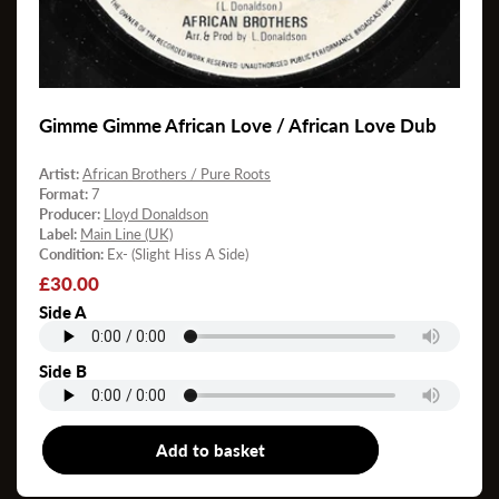
Gimme Gimme African Love / African Love Dub
Artist:
African Brothers / Pure Roots
Format:
7
Producer:
Lloyd Donaldson
Label:
Main Line (UK)
Condition:
Ex- (Slight Hiss A Side)
Regular
£30.00
price
Side A
Side B
Add to basket
7"