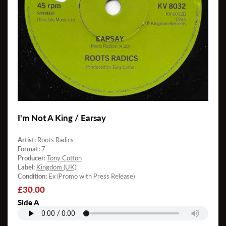
I'm Not A King / Earsay
Artist:
Roots Radics
Format:
7
Producer:
Tony Cotton
Label:
Kingdom (UK)
Condition:
Ex (Promo with Press Release)
Regular
£30.00
price
Side A