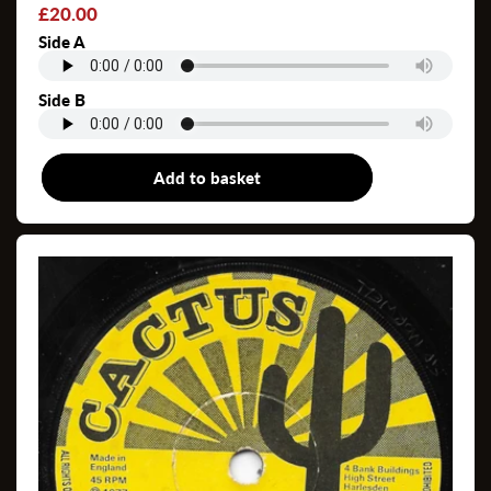
Regular
£20.00
price
Side A
Side B
Add to basket
7"