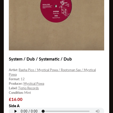
System / Dub / Systematic / Dub
Artist:
Rapha Pico / Mystical Powa / Rootsman Sax / Mystical
Powa
Format:
12
Producer:
Mystical Powa
Label:
Tjotjo Records
Condition:
Mint
Regular
£16.00
price
Side A