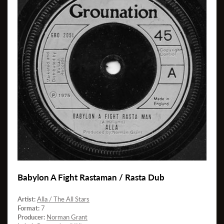
Babylon A Fight Rastaman / Rasta Dub
Artist:
Alla / The All Stars
Format:
7
Producer:
Norman Grant