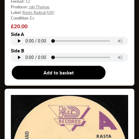
Format:
12
Producer:
Jah Thomas
Label:
Roots Radical (UK)
Condition:
Ex
Regular
£20.00
price
Side A
Side B
Add to basket
12"