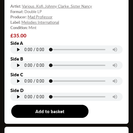
Artist:
Various..Kofi..Johnny Clarke..Sister Nancy
Format:
Double LP
Producer:
Mad Professor
Label:
Melodies International
Condition:
Mint
Regular
£35.00
price
Side A
Side B
Side C
Side D
Add to basket
Double LP