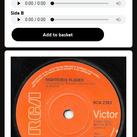
Side B
Add to basket
7"