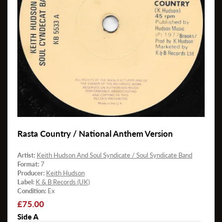
Rasta Country / National Anthem Version
Artist:
Keith Hudson And Soul Syndicate / Soul Syndicate Band
Format:
7
Producer:
Keith Hudson
Label:
K & B Records (UK)
Condition:
Ex
Regular
£75.00
price
Side A