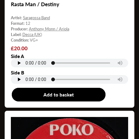
Rasta Man / Destiny
Artist:
Saragossa Band
Format:
12
Producer:
Anthony Monn / Ariola
Label:
Decca (UK)
Condition:
VG+
Regular
£20.00
price
Side A
Side B
Add to basket
12"