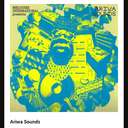
Ariwa Sounds