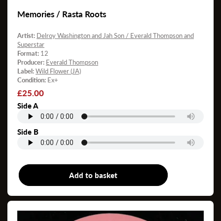
Memories / Rasta Roots
Artist:
Delroy Washington and Jah Son / Everald Thompson and
Superstar
Format:
12
Producer:
Everald Thompson
Label:
Wild Flower (JA)
Condition:
Ex+
Regular
£25.00
price
Side A
Side B
Add to basket
12"