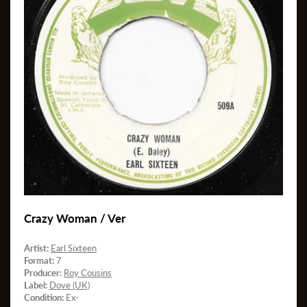
Crazy Woman / Ver
Artist:
Earl Sixteen
Format:
7
Producer:
Roy Cousins
Label:
Dove (UK)
Condition:
Ex-