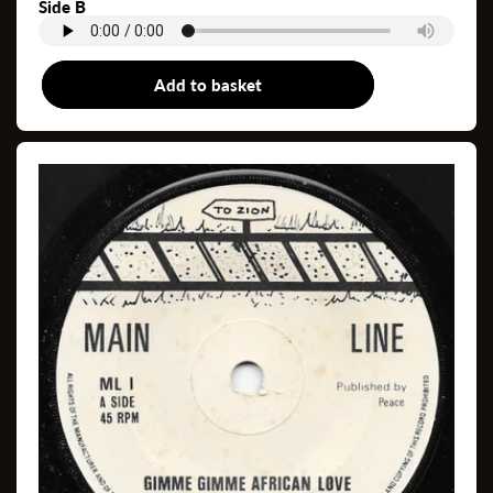
Side B
Add to basket
7"