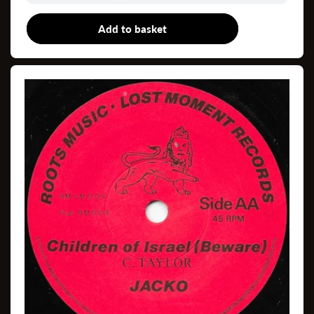
Add to basket
7"