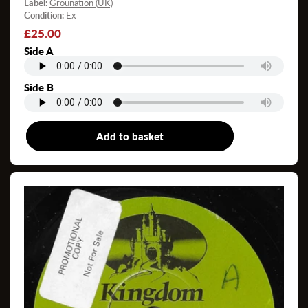
Label:
Grounation (UK)
Condition:
Ex
Regular
£25.00
price
Side A
Side B
Add to basket
7"