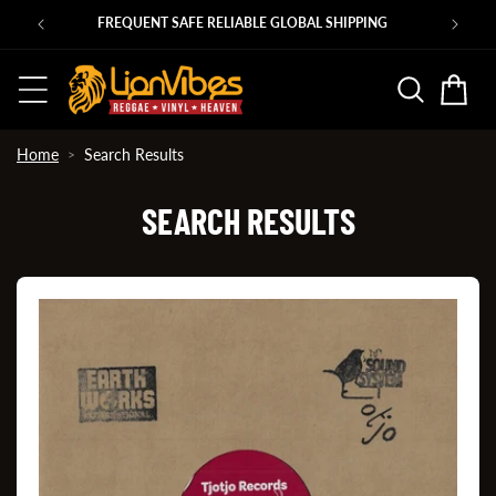
Skip to
00s ROOTS 45s in at shop.lionvibes.com
content
Basket
Home
Search Results
SEARCH RESULTS